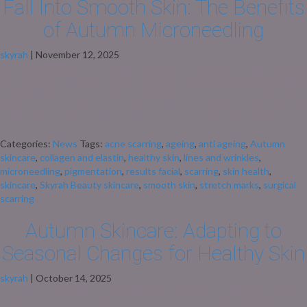
Fall Into Smooth Skin: The Benefits
of Autumn Microneedling
skyrah
|
November 12, 2025
Fall Into Smooth Skin: The Benefits of Autumn Microneedling As the leaves
change colour and the days get shorter, your skin starts to feel the effects
of cooler weather, central heating, and less sunlight. Autumn is the perfect
season to give your skin some TLC, and one of the best ways to do that is
[…]
Categories:
News
Tags:
acne scarring
,
ageing
,
anti ageing
,
Autumn
skincare
,
collagen and elastin
,
healthy skin
,
lines and wrinkles
,
microneedling
,
pigmentation
,
results facial
,
scarring
,
skin health
,
skincare
,
Skyrah Beauty skincare
,
smooth skin
,
stretch marks
,
surgical
scarring
Autumn Skincare: Adapting to
Seasonal Changes for Healthy Skin
skyrah
|
October 14, 2025
Autumn Skincare: Adapting to the Season for Healthy, Glowing Skin As the
leaves turn and the air gets cooler, our skin often starts to feel the change