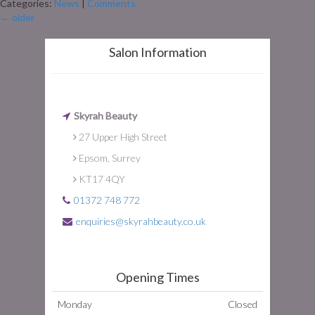
Categories:
News
|
Comments
←
older
Salon Information
Skyrah Beauty
27 Upper High Street
Epsom, Surrey
KT17 4QY
01372 748 772
enquiries@skyrahbeauty.co.uk
Opening Times
Monday
Closed