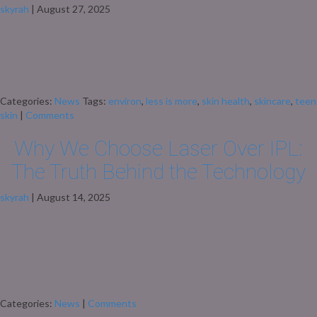
skyrah
|
August 27, 2025
TikTok Skincare Trends: Why Tweens Don’t Need Retinol (And What They
Actually Do) What’s Going On? “She’s 11 and already using retinol.” This
isn’t just a one-off. More and more tweens are filling their bathroom
shelves with luxury serums, eye creams, and active ingredients because
they’ve seen their favourite influencers or celebrities doing it […]
Categories:
News
Tags:
environ
,
less is more
,
skin health
,
skincare
,
teen
skin
|
Comments
Why We Choose Laser Over IPL:
The Truth Behind the Technology
skyrah
|
August 14, 2025
Why We Choose Laser Over IPL: The Truth Behind the Technology
You’ve likely seen both “laser” and “IPL” offered for hair removal —
sometimes even used interchangeably. But while they may sound similar,
they’re very different technologies with very different results. At Skyrah
Beauty, we believe in offering the safest, most effective treatments for our
[…]
Categories:
News
|
Comments