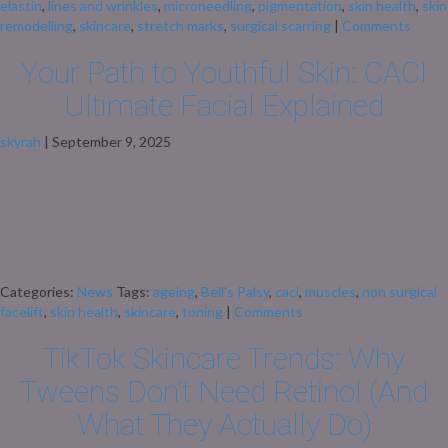
elastin
,
lines and wrinkles
,
microneedling
,
pigmentation
,
skin health
,
skin
remodelling
,
skincare
,
stretch marks
,
surgical scarring
|
Comments
Your Path to Youthful Skin: CACI
Ultimate Facial Explained
skyrah
|
September 9, 2025
Your Path to Youthful Skin: CACI Ultimate Facial Explained At Skyrah
Beauty, we are dedicated to enhancing your natural beauty with advanced,
non-invasive treatments. The CACI Ultimate is a luxurious facial that
combines cutting-edge technology to rejuvenate and lift your skin without
the need for surgery. What Is CACI — Really? CACI stands for Computer-
Aided […]
Categories:
News
Tags:
ageing
,
Bell's Palsy
,
caci
,
muscles
,
non surgical
facelift
,
skin health
,
skincare
,
toning
|
Comments
TikTok Skincare Trends: Why
Tweens Don’t Need Retinol (And
What They Actually Do)