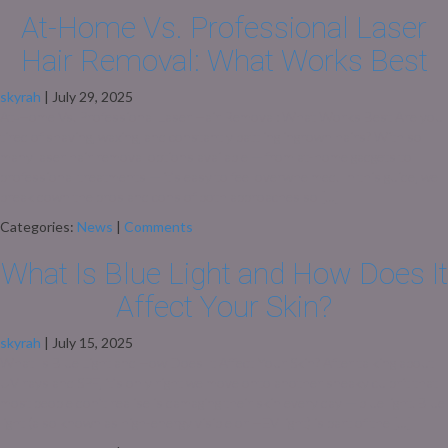
At‑Home Vs. Professional Laser
Hair Removal: What Works Best
skyrah
|
July 29, 2025
At‑Home Vs. Professional Laser Hair Removal: What Works Best Are you
tired of shaving, waxing, and constantly battling ingrown hairs? With so
many laser hair removal options available — from at-home gadgets to
professional treatments — it’s easy to feel overwhelmed. In this guide, we
break down the pros and cons of both approaches so […]
Categories:
News
|
Comments
What Is Blue Light and How Does It
Affect Your Skin?
skyrah
|
July 15, 2025
What Is Blue Light and How Does It Affect Your Skin? After talking about
UV rays and SPF, it’s only right we move onto another sneaky culprit that
most people don’t realise is damaging their skin every day — blue light. Blue
light (also known as high-energy visible or HEV light) is part of the […]