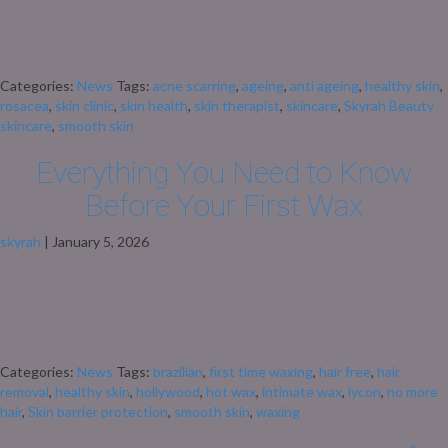
also brings skin challenges. If your skin is prone to redness, flushing, or
sensitivity, the colder months can be particularly tricky. Rosacea often
flares with changes in temperature, dry […]
Categories:
News
Tags:
acne scarring
,
ageing
,
anti ageing
,
healthy skin
,
rosacea
,
skin clinic
,
skin health
,
skin therapist
,
skincare
,
Skyrah Beauty
skincare
,
smooth skin
Everything You Need to Know
Before Your First Wax
skyrah
|
January 5, 2026
Everything You Need to Know Before Your First Wax Stepping into a
waxing appointment for the first time can feel a little nerve-wracking—but
don’t worry, you’re in safe hands. At Skyrah, our professional waxing
experts in Epsom specialise in all types of waxing, including intimate areas,
to make your experience as smooth, comfortable, and effective […]
Categories:
News
Tags:
brazilian
,
first time waxing
,
hair free
,
hair
removal
,
healthy skin
,
hollywood
,
hot wax
,
intimate wax
,
lycon
,
no more
hair
,
Skin barrier protection
,
smooth skin
,
waxing