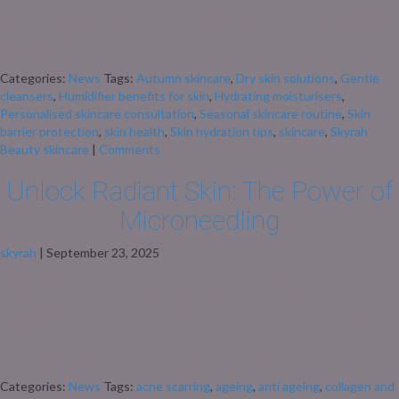
too. The move from warm summer days to crisp autumn mornings doesn’t
just mean swapping sandals for scarves – it also means our skin can start
feeling drier, […]
Categories:
News
Tags:
Autumn skincare
,
Dry skin solutions
,
Gentle
cleansers
,
Humidifier benefits for skin
,
Hydrating moisturisers
,
Personalised skincare consultation
,
Seasonal skincare routine
,
Skin
barrier protection
,
skin health
,
Skin hydration tips
,
skincare
,
Skyrah
Beauty skincare
|
Comments
Unlock Radiant Skin: The Power of
Microneedling
skyrah
|
September 23, 2025
Unlock Radiant Skin: The Power of Microneedling At Skyrah Beauty, we
believe in the transformative power of advanced skincare treatments.
Microneedling, also known as Collagen Induction Therapy, is a minimally
invasive procedure that stimulates your skin’s natural healing process,
leading to rejuvenated, youthful skin. What Is Microneedling?
Microneedling involves using fine needles to create controlled […]
Categories:
News
Tags:
acne scarring
,
ageing
,
anti ageing
,
collagen and