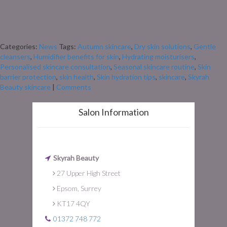
leaves turn and the air gets cooler, our skin often starts to feel the change
too. The move from warm summer days to crisp autumn mornings doesn’t
just mean swapping sandals for scarves – it also means our skin can start
feeling drier, […]
Categories:
News
Tags:
Autumn skincare
,
Dry skin solutions
,
Gentle
cleansers
,
Humidifier benefits for skin
,
Hydrating moisturisers
,
Personalised skincare consultation
,
Seasonal skincare routine
,
Skin
barrier protection
,
skin health
,
Skin hydration tips
,
skincare
,
Skyrah
Beauty skincare
|
Comments
Salon Information
Skyrah Beauty
27 Upper High Street
Epsom, Surrey
KT17 4QY
01372 748 772