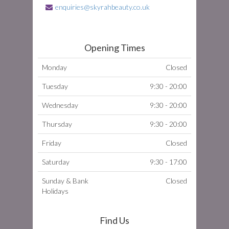
enquiries@skyrahbeauty.co.uk
Opening Times
Monday
Closed
Tuesday
9:30 - 20:00
Wednesday
9:30 - 20:00
Thursday
9:30 - 20:00
Friday
Closed
Saturday
9:30 - 17:00
Sunday & Bank
Closed
Holidays
Find Us