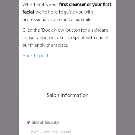
Whether it’s your
first cleanser or your first
facial
, we’re here to guide you with
professional advice and a big smile.
Click the ‘Book Now’ button for a skincare
consultation, or call us to speak with one of
our friendly therapists.
Back to posts
Salon Information
Skyrah Beauty
27 Upper High Street