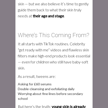
skin — but we also believe it’s time to gently
guide them back to what their skin truly
needs at
their age and stage
.
Where’s This Coming From?
It all starts with TikTok routines. Celebrity
“get ready with me” videos and flawless skin
filters make high-end products look essential
— even for children who still have baby-soft
skin.
As a result, tweens are:
Asking for £60 serums
Double-cleansing and exfoliating daily
Worrying about fine lines before secondary
school
But here’s the truth:
young skin is already