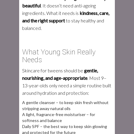
beautiful
. It doesn’t need anti-ageing
ingredients. What it needs is
kindness, care,
and the right support
to stay healthy and
balanced.
What Young Skin Really
Needs
Skincare for tweens should be
gentle,
nourishing, and age-appropriate
. Most 9–
13-year-olds only need a simple routine built
around hydration and protection:
A gentle cleanser – to keep skin fresh without
stripping away natural oils
A light, fragrance-free moisturiser – for
softness and balance
Daily SPF – the best way to keep skin glowing
and protected for the future