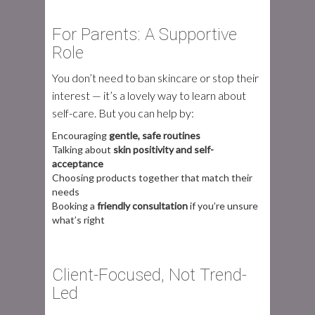
For Parents: A Supportive
Role
You don’t need to ban skincare or stop their
interest — it’s a lovely way to learn about
self-care. But you can help by:
Encouraging
gentle, safe routines
Talking about
skin positivity and self-
acceptance
Choosing products together that match their
needs
Booking a
friendly consultation
if you’re unsure
what’s right
Client-Focused, Not Trend-
Led