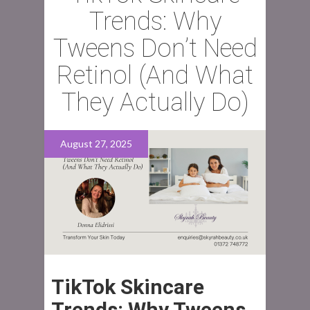
Trends: Why
Tweens Don’t Need
Retinol (And What
They Actually Do)
August 27, 2025
TikTok Skincare
Trends: Why Tweens