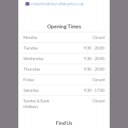
enquiries@skyrahbeauty.co.uk
Opening Times
Monday
Closed
Tuesday
9:30 - 20:00
Wednesday
9:30 - 20:00
Thursday
9:30 - 20:00
Friday
Closed
Saturday
9:30 - 17:00
Sunday & Bank
Closed
Holidays
Find Us