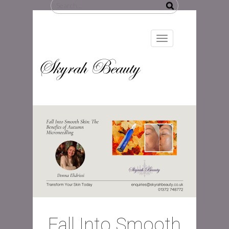
Search
for:
Toggle
navigation
Skyrah Beauty
Fall Into Smooth