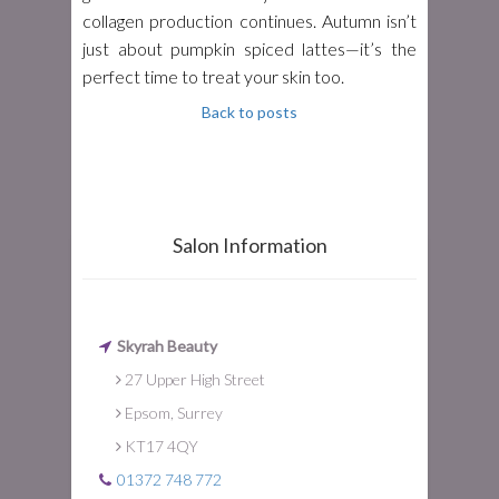
collagen production continues. Autumn isn’t
just about pumpkin spiced lattes—it’s the
perfect time to treat your skin too.
Back to posts
Salon Information
Skyrah Beauty
27 Upper High Street
Epsom, Surrey
KT17 4QY
01372 748 772