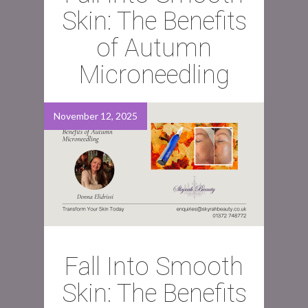
Skin: The Benefits
of Autumn
Microneedling
November 12, 2025
Fall Into Smooth
Skin: The Benefits