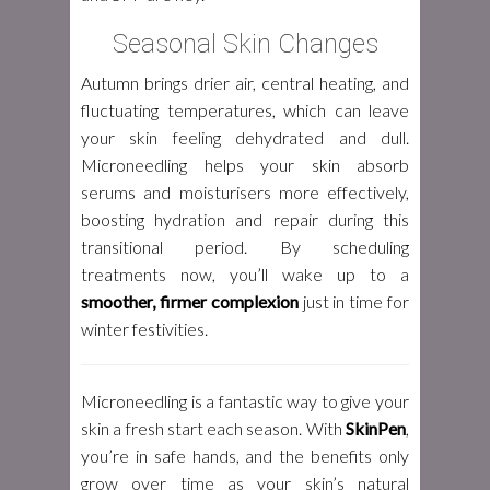
Seasonal Skin Changes
Autumn brings drier air, central heating, and
fluctuating temperatures, which can leave
your skin feeling dehydrated and dull.
Microneedling helps your skin absorb
serums and moisturisers more effectively,
boosting hydration and repair during this
transitional period. By scheduling
treatments now, you’ll wake up to a
smoother, firmer complexion
just in time for
winter festivities.
Microneedling is a fantastic way to give your
skin a fresh start each season. With
SkinPen
,
you’re in safe hands, and the benefits only
grow over time as your skin’s natural