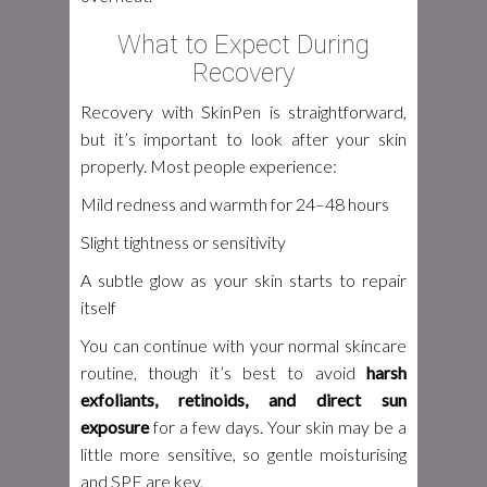
What to Expect During
Recovery
Recovery with SkinPen is straightforward,
but it’s important to look after your skin
properly. Most people experience:
Mild redness and warmth for 24–48 hours
Slight tightness or sensitivity
A subtle glow as your skin starts to repair
itself
You can continue with your normal skincare
routine, though it’s best to avoid
harsh
exfoliants, retinoids, and direct sun
exposure
for a few days. Your skin may be a
little more sensitive, so gentle moisturising
and SPF are key.