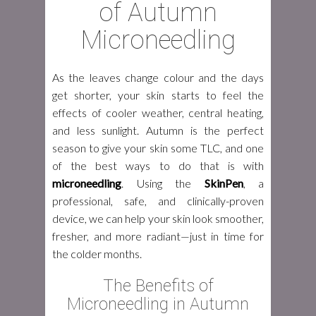
of Autumn
Microneedling
As the leaves change colour and the days
get shorter, your skin starts to feel the
effects of cooler weather, central heating,
and less sunlight. Autumn is the perfect
season to give your skin some TLC, and one
of the best ways to do that is with
microneedling
. Using the
SkinPen
, a
professional, safe, and clinically-proven
device, we can help your skin look smoother,
fresher, and more radiant—just in time for
the colder months.
The Benefits of
Microneedling in Autumn