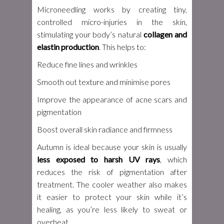
Microneedling works by creating tiny,
controlled micro-injuries in the skin,
stimulating your body’s natural
collagen and
elastin production
. This helps to:
Reduce fine lines and wrinkles
Smooth out texture and minimise pores
Improve the appearance of acne scars and
pigmentation
Boost overall skin radiance and firmness
Autumn is ideal because your skin is usually
less exposed to harsh UV rays
, which
reduces the risk of pigmentation after
treatment. The cooler weather also makes
it easier to protect your skin while it’s
healing, as you’re less likely to sweat or
overheat.