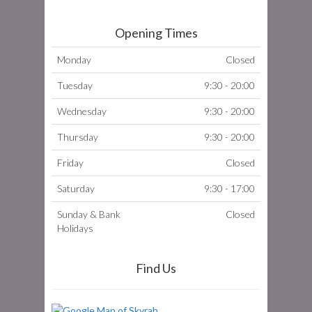
Opening Times
Monday
Closed
Tuesday
9:30 - 20:00
Wednesday
9:30 - 20:00
Thursday
9:30 - 20:00
Friday
Closed
Saturday
9:30 - 17:00
Sunday & Bank
Closed
Holidays
Find Us