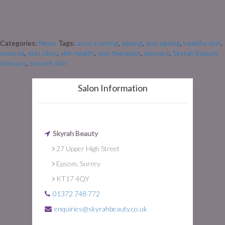
also brings skin challenges. If your skin is prone to redness, flushing, or
sensitivity, the colder months can be particularly tricky. Rosacea often
flares with changes in temperature, dry […]
Categories:
News
Tags:
acne scarring
,
ageing
,
anti ageing
,
healthy skin
,
rosacea
,
skin clinic
,
skin health
,
skin therapist
,
skincare
,
Skyrah Beauty
skincare
,
smooth skin
Salon Information
Skyrah Beauty
27 Upper High Street
Epsom, Surrey
KT17 4QY
01372 748 772
enquiries@skyrahbeauty.co.uk