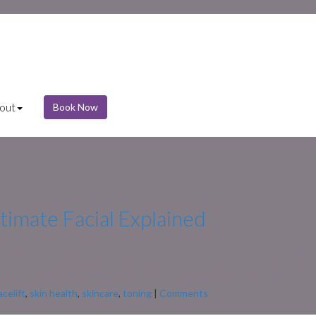
out
Book Now
timate Facial Explained
ty, we are dedicated to enhancing your natural beauty with advanced, non-i
 for surgery. What Is CACI — Really? CACI stands for Computer-Aided […]
acelift
,
skin health
,
skincare
,
toning
|
Comments