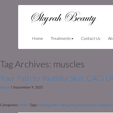
Skyrah Beauty
(current)
Home
Treatments
Contact Us
Ab
Tag Archives: muscles
Your Path to Youthful Skin: CACI Ul
skyrah
|
September 9, 2025
Your Path to Youthful Skin: CACI Ultimate Facial Explained At Skyrah Beau
cutting-edge technology to rejuvenate and lift your skin without the need
Categories:
News
Tags:
ageing
,
Bell's Palsy
,
caci
,
muscles
,
non surgical f