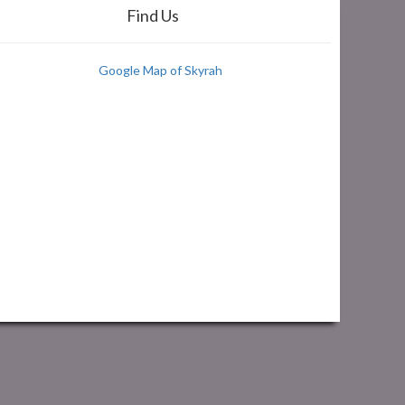
Find Us