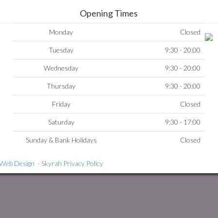
Opening Times
Monday
Closed
Tuesday
9:30 - 20:00
Wednesday
9:30 - 20:00
Thursday
9:30 - 20:00
Friday
Closed
Saturday
9:30 - 17:00
Sunday & Bank Holidays
Closed
i Web Design
-
Skyrah Privacy Policy