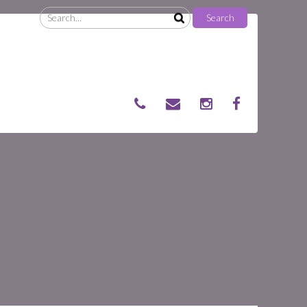
Search
Search
for:
nvasive treatments. The CACI Ultimate is a luxurious facial that combines