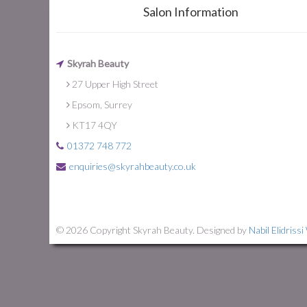
Salon Information
Skyrah Beauty
27 Upper High Street
Epsom, Surrey
KT17 4QY
01372 748 772
enquiries@skyrahbeauty.co.uk
© 2026 Copyright Skyrah Beauty. Designed by
Nabil Elidriss