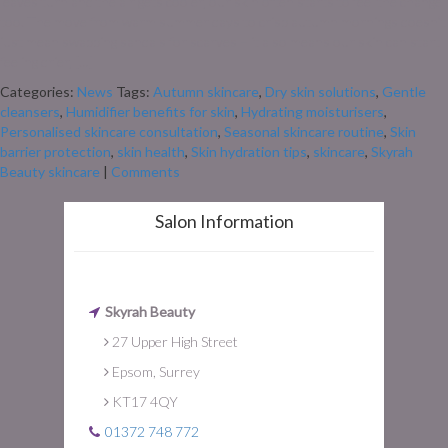
leaves turn and the air gets cooler, our skin often starts to feel the change
too. The move from warm summer days to crisp autumn mornings doesn’t
just mean swapping sandals for scarves – it also means our skin can start
feeling drier, […]
Categories:
News
Tags:
Autumn skincare
,
Dry skin solutions
,
Gentle
cleansers
,
Humidifier benefits for skin
,
Hydrating moisturisers
,
Personalised skincare consultation
,
Seasonal skincare routine
,
Skin
barrier protection
,
skin health
,
Skin hydration tips
,
skincare
,
Skyrah
Beauty skincare
|
Comments
Salon Information
Skyrah Beauty
27 Upper High Street
Epsom, Surrey
KT17 4QY
01372 748 772