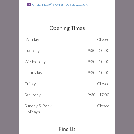
enquiries@skyrahbeauty.co.uk
Opening Times
Monday
Closed
Tuesday
9:30 - 20:00
Wednesday
9:30 - 20:00
Thursday
9:30 - 20:00
Friday
Closed
Saturday
9:30 - 17:00
Sunday & Bank
Closed
Holidays
Find Us