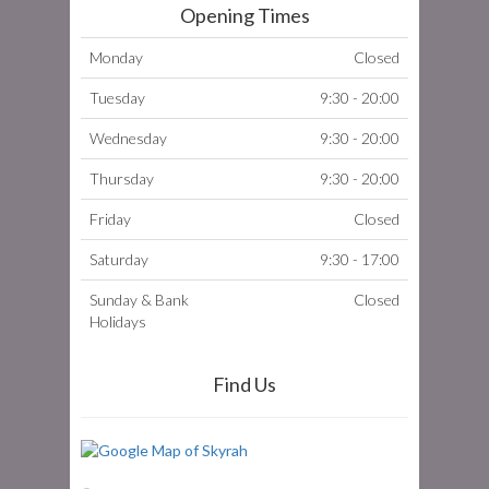
Opening Times
Monday
Closed
Tuesday
9:30 - 20:00
Wednesday
9:30 - 20:00
Thursday
9:30 - 20:00
Friday
Closed
Saturday
9:30 - 17:00
Sunday & Bank
Closed
Holidays
Find Us