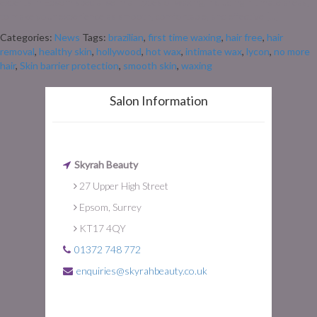
experts in Epsom specialise in all types of waxing, including intimate areas,
to make your experience as smooth, comfortable, and effective […]
Categories:
News
Tags:
brazilian
,
first time waxing
,
hair free
,
hair
removal
,
healthy skin
,
hollywood
,
hot wax
,
intimate wax
,
lycon
,
no more
hair
,
Skin barrier protection
,
smooth skin
,
waxing
Salon Information
Skyrah Beauty
27 Upper High Street
Epsom, Surrey
KT17 4QY
01372 748 772
enquiries@skyrahbeauty.co.uk