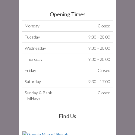
Opening Times
Monday
Closed
Tuesday
9:30 - 20:00
Wednesday
9:30 - 20:00
Thursday
9:30 - 20:00
Friday
Closed
Saturday
9:30 - 17:00
Sunday & Bank
Closed
Holidays
Find Us