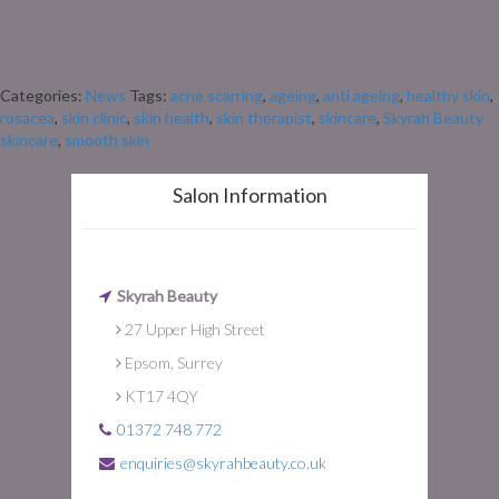
also brings skin challenges. If your skin is prone to redness, flushing, or
sensitivity, the colder months can be particularly tricky. Rosacea often
flares with changes in temperature, dry […]
Categories:
News
Tags:
acne scarring
,
ageing
,
anti ageing
,
healthy skin
,
rosacea
,
skin clinic
,
skin health
,
skin therapist
,
skincare
,
Skyrah Beauty
skincare
,
smooth skin
Salon Information
Skyrah Beauty
27 Upper High Street
Epsom, Surrey
KT17 4QY
01372 748 772
enquiries@skyrahbeauty.co.uk