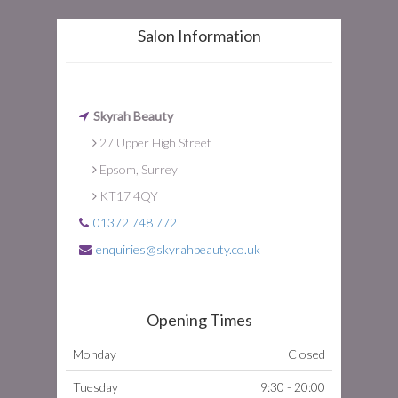
Salon Information
Skyrah Beauty
27 Upper High Street
Epsom, Surrey
KT17 4QY
01372 748 772
enquiries@skyrahbeauty.co.uk
Opening Times
Monday
Closed
Tuesday
9:30 - 20:00