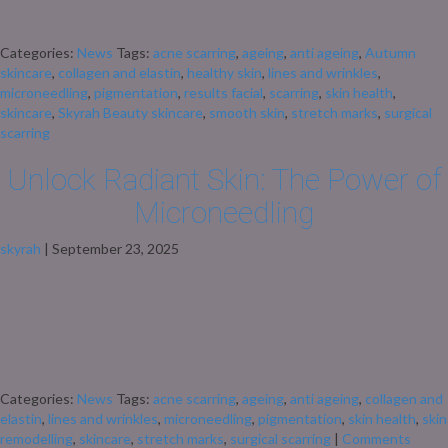
season to give your skin some TLC, and one of the best ways to do that is
[…]
Categories:
News
Tags:
acne scarring
,
ageing
,
anti ageing
,
Autumn
skincare
,
collagen and elastin
,
healthy skin
,
lines and wrinkles
,
microneedling
,
pigmentation
,
results facial
,
scarring
,
skin health
,
skincare
,
Skyrah Beauty skincare
,
smooth skin
,
stretch marks
,
surgical
scarring
Unlock Radiant Skin: The Power of
Microneedling
skyrah
|
September 23, 2025
Unlock Radiant Skin: The Power of Microneedling At Skyrah Beauty, we
believe in the transformative power of advanced skincare treatments.
Microneedling, also known as Collagen Induction Therapy, is a minimally
invasive procedure that stimulates your skin’s natural healing process,
leading to rejuvenated, youthful skin. What Is Microneedling?
Microneedling involves using fine needles to create controlled […]
Categories:
News
Tags:
acne scarring
,
ageing
,
anti ageing
,
collagen and
elastin
,
lines and wrinkles
,
microneedling
,
pigmentation
,
skin health
,
skin
remodelling
,
skincare
,
stretch marks
,
surgical scarring
|
Comments