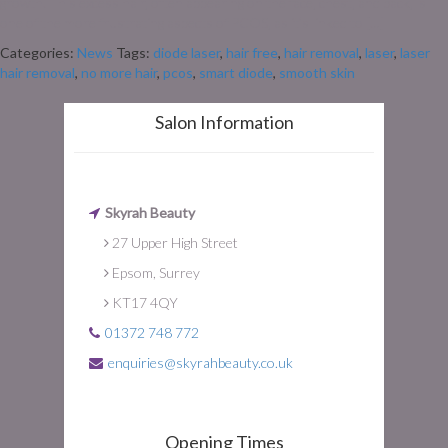
growth. This excess hair, often appearing on the face, chest, and back, is
one of the more frustrating aspects of PCOS, as it’s linked to […]
Categories:
News
Tags:
diode laser
,
hair free
,
hair removal
,
laser
,
laser
hair removal
,
no more hair
,
pcos
,
smart diode
,
smooth skin
Salon Information
Skyrah Beauty
27 Upper High Street
Epsom, Surrey
KT17 4QY
01372 748 772
enquiries@skyrahbeauty.co.uk
Opening Times