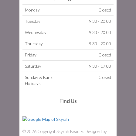
Monday
Closed
Tuesday
9:30 - 20:00
Wednesday
9:30 - 20:00
Thursday
9:30 - 20:00
Friday
Closed
Saturday
9:30 - 17:00
Sunday & Bank
Closed
Holidays
Find Us
© 2026 Copyright Skyrah Beauty. Designed by