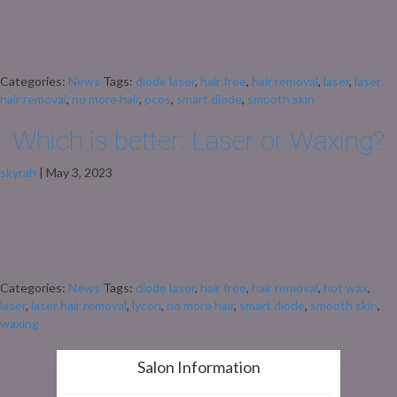
women, leading to hormonal imbalances that can cause a range of
symptoms, including irregular periods, weight gain, and unwanted hair
growth. This excess hair, often appearing on the face, chest, and back, is
one of the more frustrating aspects of PCOS, as it’s linked to […]
Categories:
News
Tags:
diode laser
,
hair free
,
hair removal
,
laser
,
laser
hair removal
,
no more hair
,
pcos
,
smart diode
,
smooth skin
Which is better: Laser or Waxing?
skyrah
|
May 3, 2023
Both methods have their pros and cons and it ultimately comes down to
personal preference. Let’s take a closer look: Laser hair removal offers
incredible long-term results. Imagine waking up each day with silky smooth
legs or a hair-free bikini line. After just a few sessions, hair growth slows
down, becoming finer and less noticeable. […]
Categories:
News
Tags:
diode laser
,
hair free
,
hair removal
,
hot wax
,
laser
,
laser hair removal
,
lycon
,
no more hair
,
smart diode
,
smooth skin
,
waxing
Salon Information