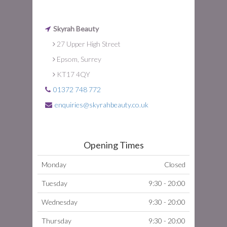
Skyrah Beauty
27 Upper High Street
Epsom, Surrey
KT17 4QY
01372 748 772
enquiries@skyrahbeauty.co.uk
Opening Times
Monday
Closed
Tuesday
9:30 - 20:00
Wednesday
9:30 - 20:00
Thursday
9:30 - 20:00