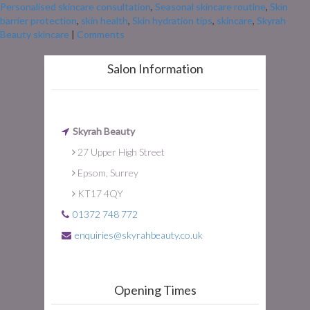
Personalised skincare consultation
,
Seasonal skincare routine
,
Skin
barrier protection
,
skin health
,
Skin hydration tips
,
skincare
,
Skyrah
Beauty skincare
|
Comments
Salon Information
Skyrah Beauty
27 Upper High Street
Epsom, Surrey
KT17 4QY
01372 748 772
enquiries@skyrahbeauty.co.uk
Opening Times