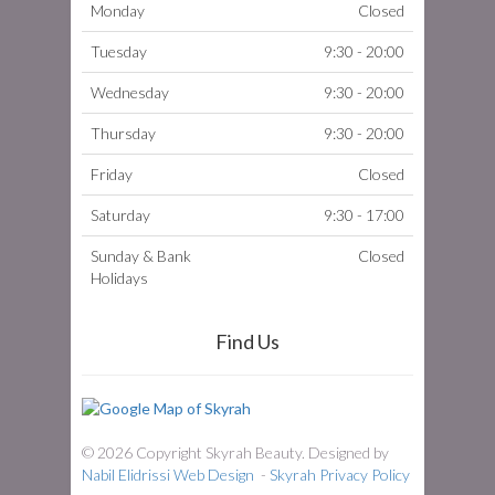
Monday
Closed
Tuesday
9:30 - 20:00
Wednesday
9:30 - 20:00
Thursday
9:30 - 20:00
Friday
Closed
Saturday
9:30 - 17:00
Sunday & Bank
Closed
Holidays
Find Us
© 2026 Copyright Skyrah Beauty. Designed by
Nabil Elidrissi Web Design
-
Skyrah Privacy Policy