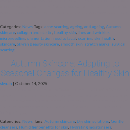
change colour and the days get shorter, your skin starts to feel the effects
of cooler weather, central heating, and less sunlight. Autumn is the perfect
season to give your skin some TLC, and one of the best ways to do that is
[…]
Categories:
News
Tags:
acne scarring
,
ageing
,
anti ageing
,
Autumn
skincare
,
collagen and elastin
,
healthy skin
,
lines and wrinkles
,
microneedling
,
pigmentation
,
results facial
,
scarring
,
skin health
,
skincare
,
Skyrah Beauty skincare
,
smooth skin
,
stretch marks
,
surgical
scarring
Autumn Skincare: Adapting to
Seasonal Changes for Healthy Skin
skyrah
|
October 14, 2025
Autumn Skincare: Adapting to the Season for Healthy, Glowing Skin As the
leaves turn and the air gets cooler, our skin often starts to feel the change
too. The move from warm summer days to crisp autumn mornings doesn’t
just mean swapping sandals for scarves – it also means our skin can start
feeling drier, […]
Categories:
News
Tags:
Autumn skincare
,
Dry skin solutions
,
Gentle
cleansers
,
Humidifier benefits for skin
,
Hydrating moisturisers
,