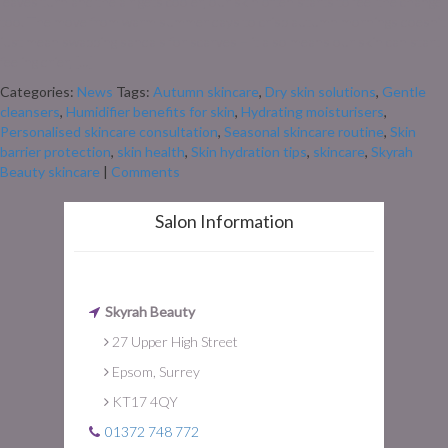
leaves turn and the air gets cooler, our skin often starts to feel the change
too. The move from warm summer days to crisp autumn mornings doesn’t
just mean swapping sandals for scarves – it also means our skin can start
feeling drier, […]
Categories:
News
Tags:
Autumn skincare
,
Dry skin solutions
,
Gentle
cleansers
,
Humidifier benefits for skin
,
Hydrating moisturisers
,
Personalised skincare consultation
,
Seasonal skincare routine
,
Skin
barrier protection
,
skin health
,
Skin hydration tips
,
skincare
,
Skyrah
Beauty skincare
|
Comments
Salon Information
Skyrah Beauty
27 Upper High Street
Epsom, Surrey
KT17 4QY
01372 748 772