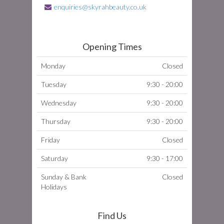
enquiries@skyrahbeauty.co.uk
Opening Times
Monday
Closed
Tuesday
9:30 - 20:00
Wednesday
9:30 - 20:00
Thursday
9:30 - 20:00
Friday
Closed
Saturday
9:30 - 17:00
Sunday & Bank
Closed
Holidays
Find Us