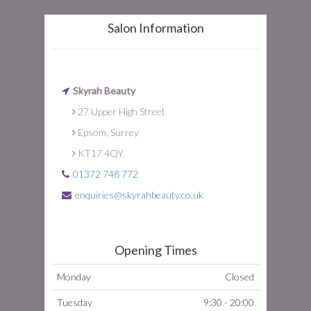
Salon Information
Skyrah Beauty
27 Upper High Street
Epsom, Surrey
KT17 4QY
01372 748 772
enquiries@skyrahbeauty.co.uk
Opening Times
Monday
Closed
Tuesday
9:30 - 20:00