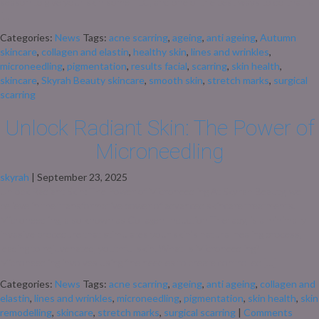
season to give your skin some TLC, and one of the best ways to do that is
[…]
Categories:
News
Tags:
acne scarring
,
ageing
,
anti ageing
,
Autumn
skincare
,
collagen and elastin
,
healthy skin
,
lines and wrinkles
,
microneedling
,
pigmentation
,
results facial
,
scarring
,
skin health
,
skincare
,
Skyrah Beauty skincare
,
smooth skin
,
stretch marks
,
surgical
scarring
Unlock Radiant Skin: The Power of
Microneedling
skyrah
|
September 23, 2025
Unlock Radiant Skin: The Power of Microneedling At Skyrah Beauty, we
believe in the transformative power of advanced skincare treatments.
Microneedling, also known as Collagen Induction Therapy, is a minimally
invasive procedure that stimulates your skin’s natural healing process,
leading to rejuvenated, youthful skin. What Is Microneedling?
Microneedling involves using fine needles to create controlled […]
Categories:
News
Tags:
acne scarring
,
ageing
,
anti ageing
,
collagen and
elastin
,
lines and wrinkles
,
microneedling
,
pigmentation
,
skin health
,
skin
remodelling
,
skincare
,
stretch marks
,
surgical scarring
|
Comments