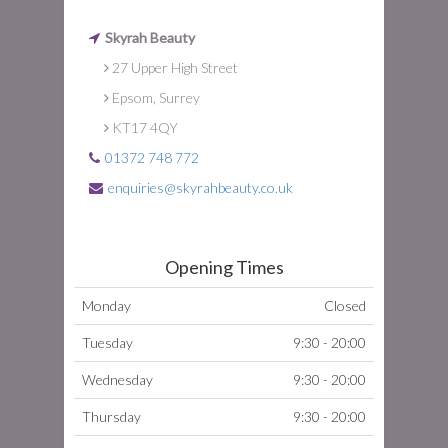
Skyrah Beauty
27 Upper High Street
Epsom, Surrey
KT17 4QY
01372 748 772
enquiries@skyrahbeauty.co.uk
Opening Times
Monday
Closed
Tuesday
9:30 - 20:00
Wednesday
9:30 - 20:00
Thursday
9:30 - 20:00