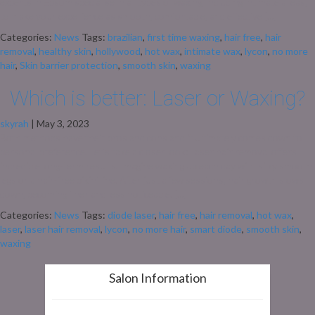
experts in Epsom specialise in all types of waxing, including intimate areas,
to make your experience as smooth, comfortable, and effective […]
Categories:
News
Tags:
brazilian
,
first time waxing
,
hair free
,
hair
removal
,
healthy skin
,
hollywood
,
hot wax
,
intimate wax
,
lycon
,
no more
hair
,
Skin barrier protection
,
smooth skin
,
waxing
Which is better: Laser or Waxing?
skyrah
|
May 3, 2023
Both methods have their pros and cons and it ultimately comes down to
personal preference. Let’s take a closer look: Laser hair removal offers
incredible long-term results. Imagine waking up each day with silky smooth
legs or a hair-free bikini line. After just a few sessions, hair growth slows
down, becoming finer and less noticeable. […]
Categories:
News
Tags:
diode laser
,
hair free
,
hair removal
,
hot wax
,
laser
,
laser hair removal
,
lycon
,
no more hair
,
smart diode
,
smooth skin
,
waxing
Salon Information