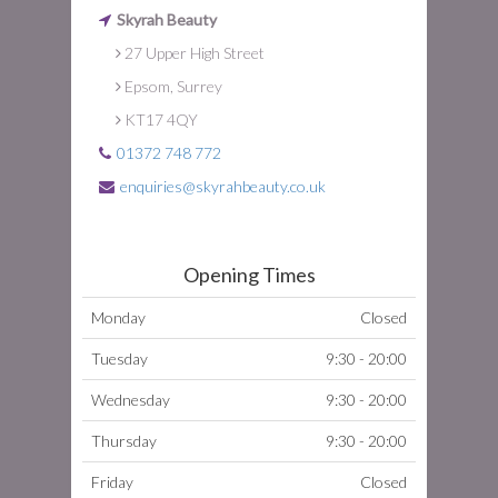
Skyrah Beauty
27 Upper High Street
Epsom, Surrey
KT17 4QY
01372 748 772
enquiries@skyrahbeauty.co.uk
Opening Times
Monday
Closed
Tuesday
9:30 - 20:00
Wednesday
9:30 - 20:00
Thursday
9:30 - 20:00
Friday
Closed