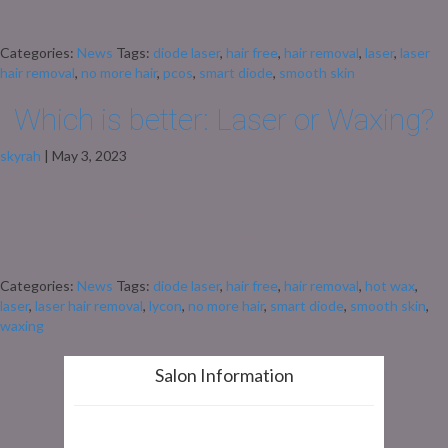
growth. This excess hair, often appearing on the face, chest, and back, is
one of the more frustrating aspects of PCOS, as it’s linked to […]
Categories:
News
Tags:
diode laser
,
hair free
,
hair removal
,
laser
,
laser
hair removal
,
no more hair
,
pcos
,
smart diode
,
smooth skin
Which is better: Laser or Waxing?
skyrah
|
May 3, 2023
Both methods have their pros and cons and it ultimately comes down to
personal preference. Let’s take a closer look: Laser hair removal offers
incredible long-term results. Imagine waking up each day with silky smooth
legs or a hair-free bikini line. After just a few sessions, hair growth slows
down, becoming finer and less noticeable. […]
Categories:
News
Tags:
diode laser
,
hair free
,
hair removal
,
hot wax
,
laser
,
laser hair removal
,
lycon
,
no more hair
,
smart diode
,
smooth skin
,
waxing
Salon Information