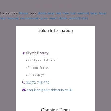
growth. This excess hair, often appearing on the face, chest, and back, is
one of the more frustrating aspects of PCOS, as it’s linked to […]
Categories:
News
Tags:
diode laser
,
hair free
,
hair removal
,
laser
,
laser
hair removal
,
no more hair
,
pcos
,
smart diode
,
smooth skin
Salon Information
Skyrah Beauty
27 Upper High Street
Epsom, Surrey
KT17 4QY
01372 748 772
enquiries@skyrahbeauty.co.uk
Opening Times