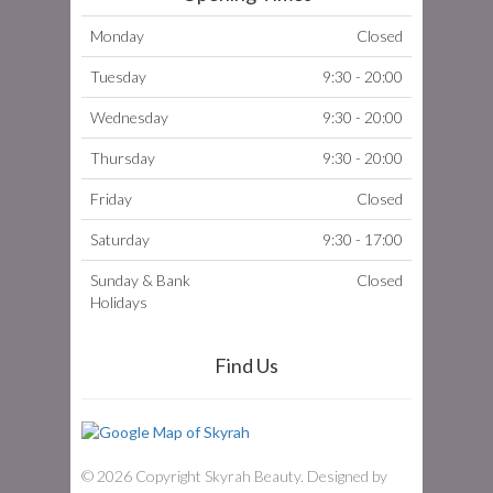
Monday
Closed
Tuesday
9:30 - 20:00
Wednesday
9:30 - 20:00
Thursday
9:30 - 20:00
Friday
Closed
Saturday
9:30 - 17:00
Sunday & Bank
Closed
Holidays
Find Us
© 2026 Copyright Skyrah Beauty. Designed by