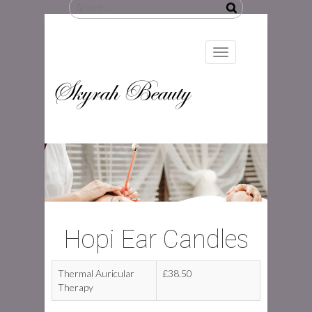
Search
for:
Toggle
navigation
Skyrah Beauty
Hopi Ear Candles
Thermal Auricular
£38.50
Therapy