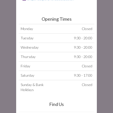
Opening Times
Monday
Closed
Tuesday
9:30 - 20:00
Wednesday
9:30 - 20:00
Thursday
9:30 - 20:00
Friday
Closed
Saturday
9:30 - 17:00
Sunday & Bank
Closed
Holidays
Find Us