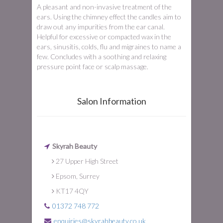
A pleasant and non-invasive treatment of the
ears. Using the chimney effect the candles aim to
draw out any impurities from the ear canal.
Helpful for excessive or compacted wax in the
ears, sinusitis, colds, flu and migraines to name a
few. Concludes with a soothing and relaxing
pressure point face or scalp massage.
Salon Information
Skyrah Beauty
27 Upper High Street
Epsom, Surrey
KT17 4QY
01372 748 772
enquiries@skyrahbeauty.co.uk