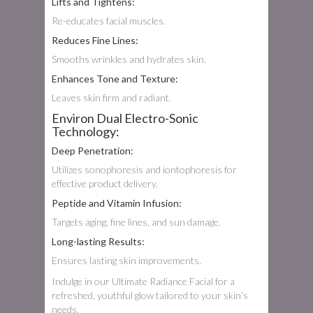
Lifts and Tightens:
Re-educates facial muscles.
Reduces Fine Lines:
Smooths wrinkles and hydrates skin.
Enhances Tone and Texture:
Leaves skin firm and radiant.
Environ Dual Electro-Sonic
Technology:
Deep Penetration:
Utilizes sonophoresis and iontophoresis for
effective product delivery.
Peptide and Vitamin Infusion:
Targets aging, fine lines, and sun damage.
Long-lasting Results:
Ensures lasting skin improvements.
Indulge in our Ultimate Radiance Facial for a
refreshed, youthful glow tailored to your skin’s
needs.