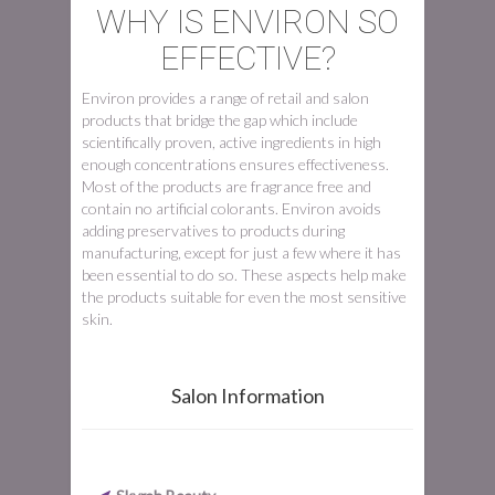
WHY IS ENVIRON SO
EFFECTIVE?
Environ provides a range of retail and salon
products that bridge the gap which include
scientifically proven, active ingredients in high
enough concentrations ensures effectiveness.
Most of the products are fragrance free and
contain no artificial colorants. Environ avoids
adding preservatives to products during
manufacturing, except for just a few where it has
been essential to do so. These aspects help make
the products suitable for even the most sensitive
skin.
Salon Information