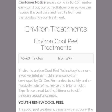
Customer Notice
, please come in 10-15 minutes
early to fill out our consultation form so you can
receive the best care and results from our
therapists and your treatment.
Environ Treatments
Environ Cool Peel
Treatments
45-60 minutes
from £97
Environ’s unique Cool Peel Technology is a non-
invasive, intelligent skin renewal system
developed by Dr Des Fernandes, to safely and e­
ffectively help refine, revive and brighten skin.
Experience a real, lasting difference to skin
through beautiful science.
YOUTH RENEW COOL PEEL
This cool peel treatment assists with reducing the