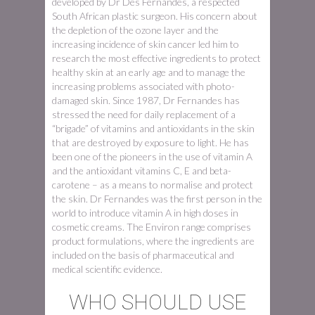
developed by Dr Des Fernandes, a respected
South African plastic surgeon. His concern about
the depletion of the ozone layer and the
increasing incidence of skin cancer led him to
research the most effective ingredients to protect
healthy skin at an early age and to manage the
increasing problems associated with photo-
damaged skin. Since 1987, Dr Fernandes has
stressed the need for daily replacement of a
“brigade” of vitamins and antioxidants in the skin
that are destroyed by exposure to light. He has
been one of the pioneers in the use of vitamin A
and the antioxidant vitamins C, E and beta-
carotene – as a means to normalise and protect
the skin. Dr Fernandes was the first person in the
world to introduce vitamin A in high doses in
cosmetic creams. The Environ range comprises
product formulations, where the ingredients are
included on the basis of pharmaceutical and
medical scientific evidence.
WHO SHOULD USE