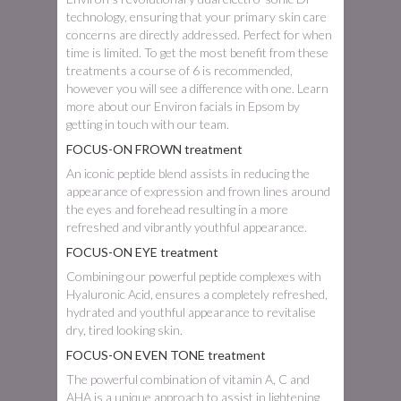
technology, ensuring that your primary skin care
concerns are directly addressed. Perfect for when
time is limited. To get the most benefit from these
treatments a course of 6 is recommended,
however you will see a difference with one. Learn
more about our Environ facials in Epsom by
getting in touch with our team.
FOCUS-ON FROWN treatment
An iconic peptide blend assists in reducing the
appearance of expression and frown lines around
the eyes and forehead resulting in a more
refreshed and vibrantly youthful appearance.
FOCUS-ON EYE treatment
Combining our powerful peptide complexes with
Hyaluronic Acid, ensures a completely refreshed,
hydrated and youthful appearance to revitalise
dry, tired looking skin.
FOCUS-ON EVEN TONE treatment
The powerful combination of vitamin A, C and
AHA is a unique approach to assist in lightening