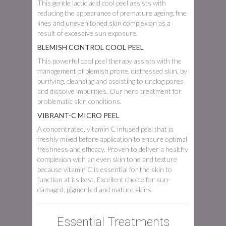
This gentle lactic acid cool peel assists with
reducing the appearance of premature ageing, fine
lines and uneven toned skin complexion as a
result of excessive sun exposure.
BLEMISH CONTROL COOL PEEL
This powerful cool peel therapy assists with the
management of blemish prone, distressed skin, by
purifying, cleansing and assisting to unclog pores
and dissolve impurities. Our hero treatment for
problematic skin conditions.
VIBRANT-C MICRO PEEL
A concentrated, vitamin C infused peel that is
freshly mixed before application to ensure optimal
freshness and efficacy. Proven to deliver a healthy
complexion with an even skin tone and texture
because vitamin C is essential for the skin to
function at its best. Excellent choice for sun-
damaged, pigmented and mature skins.
Essential Treatments