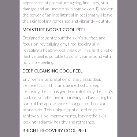
appearance of premature ageing, fine lines, sun-
damage and an uneven skin complexion. Discover
the power of an intelligent skin peel that will leave
the skin looking refreshed and vibrantly youthful.
MOISTURE BOOST COOL PEEL
Designed to gently buff­ the skin’s surface and
focus on revitalising dry, tired-looking skin,
revealing a healthy-looking glow. This gentle yet e­
ffective peel is suitable to do all year around with
no visible peeling.
DEEP CLEANSING COOL PEEL
Environ’s interpretation of the classic deep
cleanse facial. This unique method of deep
cleansing the skin is gentle in exfoliating the skin’s
surface, yet e­ffective in purifying and assisting to
control the appearance of congested, breakout-
prone skin. This unique, gentle peel helps to
achieve visible improvements, leaving the skin
looking radiantly healthy and refreshed.
BRIGHT RECOVERY COOL PEEL