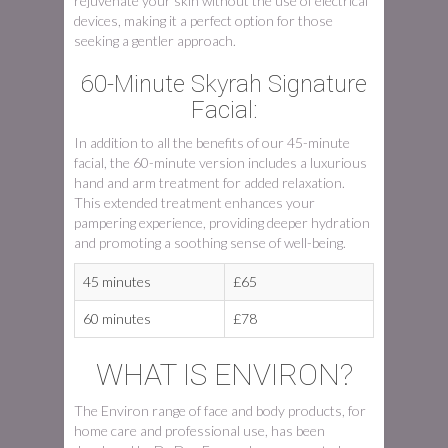
rejuvenate your skin without the use of electrical
devices, making it a perfect option for those
seeking a gentler approach.
60-Minute Skyrah Signature
Facial:
In addition to all the benefits of our 45-minute
facial, the 60-minute version includes a luxurious
hand and arm treatment for added relaxation.
This extended treatment enhances your
pampering experience, providing deeper hydration
and promoting a soothing sense of well-being.
45 minutes
£65
60 minutes
£78
WHAT IS ENVIRON?
The Environ range of face and body products, for
home care and professional use, has been