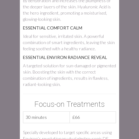
by dehydration and increases the plumpness of
the deeper layers of the skin. Hyaluronic Acid is
the hero ingredient, promoting a moisturised,
glowing-looking skin.
ESSENTIAL COMFORT CALM
Ideal for sensitive, irritated skin. A powerful
combination of smart ingredients, leaving the skin
feeling soothed with a healthy radiance.
ESSENTIAL ENVIRON RADIANCE REVEAL
A targeted solution for sun-damaged or pigmented
skin. Boosting the skin with the correct
combination of ingredients, results in flawless,
radiant-looking skin.
Focus-on Treatments
30 minutes
£66
Specially developed to target specific areas using
Environ’s revolutionary dual electro-sonic DF