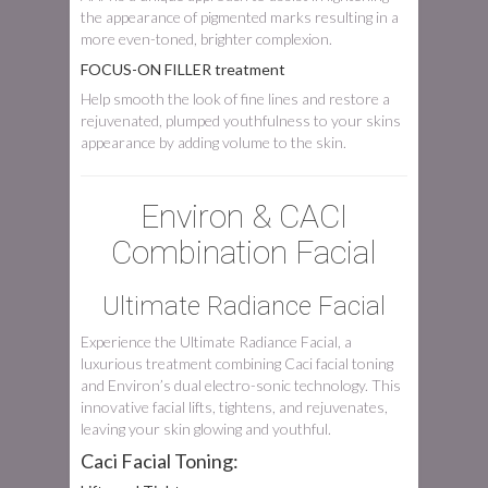
the appearance of pigmented marks resulting in a
more even-toned, brighter complexion.
FOCUS-ON FILLER treatment
Help smooth the look of fine lines and restore a
rejuvenated, plumped youthfulness to your skins
appearance by adding volume to the skin.
Environ & CACI
Combination Facial
Ultimate Radiance Facial
Experience the Ultimate Radiance Facial, a
luxurious treatment combining Caci facial toning
and Environ’s dual electro-sonic technology. This
innovative facial lifts, tightens, and rejuvenates,
leaving your skin glowing and youthful.
Caci Facial Toning: