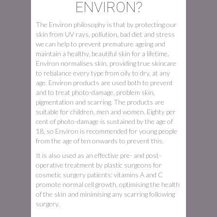
ENVIRON?
The Environ philosophy is that by protecting our
skin from UV rays, pollution, bad diet and stress
we can help to prevent premature ageing and
maintain a healthy, beautiful skin for a lifetime.
Environ normalises skin, providing true skincare
to rebalance every type from oily to dry, at any
age. Environ products are used both to prevent
and to treat photo-damage, problem skin,
pigmentation and scarring. The products are
suitable for children, men and women. Eighty per
cent of photo-damage is sustained by the age of
18, so Environ is recommended for young people
from the age of ten onwards to prevent this.
It is also used as an effective pre- and post-
operative treatment by plastic surgeons for
cosmetic surgery patients: vitamins A and C
promote normal cell growth, optimising the health
of the skin and minimising any scarring following
surgery.