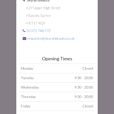
Skyrah Beauty
27 Upper High Street
Epsom, Surrey
KT17 4QY
01372 748 772
enquiries@skyrahbeauty.co.uk
Opening Times
Monday
Closed
Tuesday
9:30 - 20:00
Wednesday
9:30 - 20:00
Thursday
9:30 - 20:00
Friday
Closed