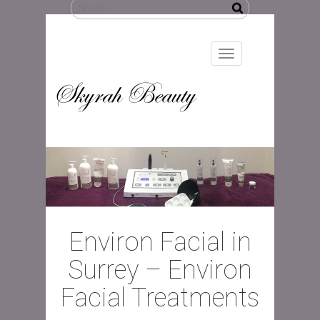
Search
for:
Toggle
navigation
Skyrah Beauty
Environ Facial in
Surrey – Environ
Facial Treatments