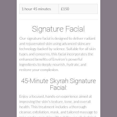
1 hour 45 minutes
£150
Signature Facial
Our signature facial is designed to deliver radiant
and rejuvenated skin using advanced skincare
technology backed by science. Suitable for all skin
types and concerns, this facial incorporates the
enhanced benefits of Environ’s powerful
ingredients to deeply nourish, hydrate, and
restore your complexion.
45-Minute Skyrah Signature
Facial:
Enjoy a focused, hands-on experience aimed at
improving the skin’s texture, tone, and overall
health. This treatment includes a thorough
cleanse, exfoliation, mask, and tailored massage to