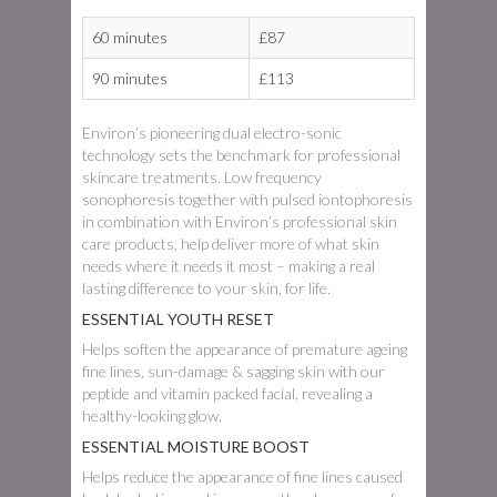
60 minutes
£87
90 minutes
£113
Environ’s pioneering dual electro-sonic
technology sets the benchmark for professional
skincare treatments. Low frequency
sonophoresis together with pulsed iontophoresis
in combination with Environ’s professional skin
care products, help deliver more of what skin
needs where it needs it most – making a real
lasting difference to your skin, for life.
ESSENTIAL YOUTH RESET
Helps soften the appearance of premature ageing
fine lines, sun-damage & sagging skin with our
peptide and vitamin packed facial, revealing a
healthy-looking glow.
ESSENTIAL MOISTURE BOOST
Helps reduce the appearance of fine lines caused