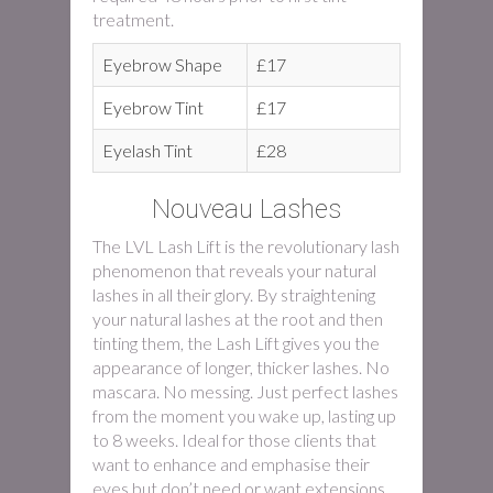
treatment.
Eyebrow Shape
£17
Eyebrow Tint
£17
Eyelash Tint
£28
Nouveau Lashes
The LVL Lash Lift is the revolutionary lash
phenomenon that reveals your natural
lashes in all their glory. By straightening
your natural lashes at the root and then
tinting them, the Lash Lift gives you the
appearance of longer, thicker lashes. No
mascara. No messing. Just perfect lashes
from the moment you wake up, lasting up
to 8 weeks. Ideal for those clients that
want to enhance and emphasise their
eyes but don’t need or want extensions.