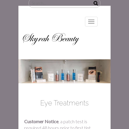
Search
for:
Toggle
navigation
Skyrah Beauty
Eye Treatments
Customer Notice
, a patch test is
required 48 hours prior to first tint