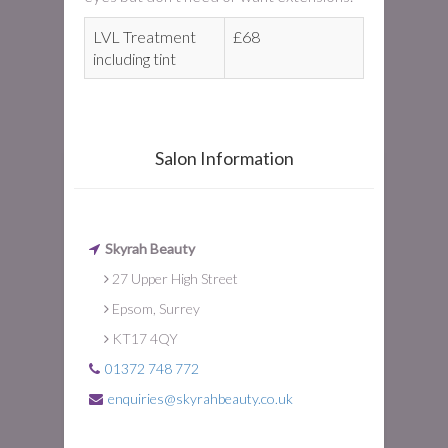
LVL Treatment
£68
including tint
Salon Information
Skyrah Beauty
27 Upper High Street
Epsom, Surrey
KT17 4QY
01372 748 772
enquiries@skyrahbeauty.co.uk