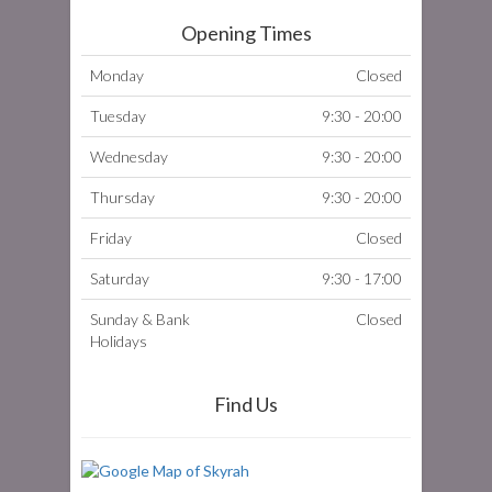
Opening Times
Monday
Closed
Tuesday
9:30 - 20:00
Wednesday
9:30 - 20:00
Thursday
9:30 - 20:00
Friday
Closed
Saturday
9:30 - 17:00
Sunday & Bank
Closed
Holidays
Find Us