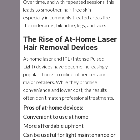
Over time, and with repeated sessions, this
leads to smoother, hair-free skin —
especially in commonly treated areas like
the underarms, bikini line, legs, and face.
The Rise of At-Home Laser
Hair Removal Devices
At-home laser and IPL (Intense Pulsed
Light) devices have become increasingly
popular thanks to online influencers and
major retailers. While they promise
convenience and lower cost, the results
often don’t match professional treatments.
Pros of at-home devices:
Convenient to use at home
More affordable upfront
Can be useful for light maintenance or