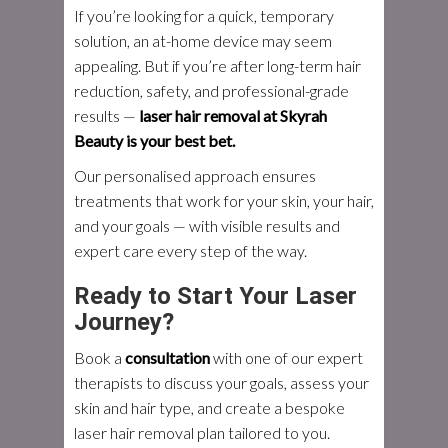
If you’re looking for a quick, temporary
solution, an at-home device may seem
appealing. But if you’re after long-term hair
reduction, safety, and professional-grade
results —
laser hair removal at Skyrah
Beauty is your best bet.
Our personalised approach ensures
treatments that work for your skin, your hair,
and your goals — with visible results and
expert care every step of the way.
Ready to Start Your Laser
Journey?
Book a
consultation
with one of our expert
therapists to discuss your goals, assess your
skin and hair type, and create a bespoke
laser hair removal plan tailored to you.