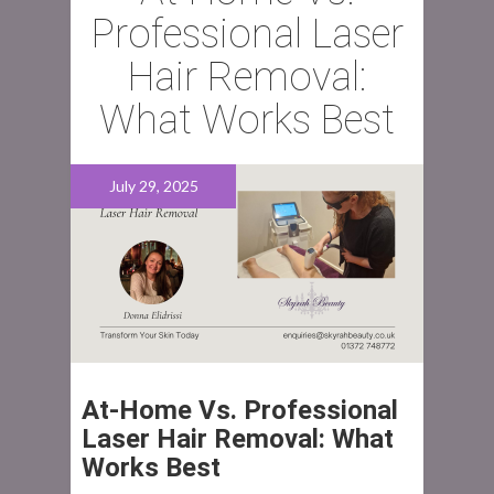
Professional Laser
Hair Removal:
What Works Best
July 29, 2025
At‑Home Vs. Professional
Laser Hair Removal: What
Works Best