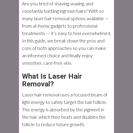
Are you tired of shaving, waxing, and
constantly battling ingrown hairs? With so
many laser hair removal options available —
from at-home gadgets to professional
treatments — it’s easy to feel overwhelmed.
In this guide, we break down the pros and
cons of both approaches so you can make
an informed choice and finally enjoy
smoother, care-free skin.
What Is Laser Hair
Removal?
Laser hair removal uses a focused beam of
light energy to safely target the hair follicle.
This energy is absorbed by the pigment in
the hair, which then heats and disables the
follicle to reduce future growth.