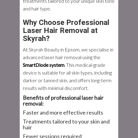
treatments tailored to your unique skin tone
and hair type.
Why Choose Professional
Laser Hair Removal at
Skyrah?
At Skyrah Beauty in Epsom, we specialise in
advanced laser hair removal using the
SmartDiode system
. This medical-grade
device is suitable for
all skin types
, including
darker or tanned skin, and offers long-term
results with minimal discomfort.
Benefits of professional laser hair
removal:
Faster and more effective results
Treatments tailored to your skin and
hair
Fewer sessions required