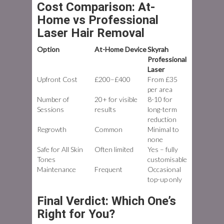
Cost Comparison: At-
Home vs Professional
Laser Hair Removal
Option
At-Home Device
Skyrah
Professional
Laser
Upfront Cost
£200–£400
From £35
per area
Number of
20+ for visible
8-10 for
Sessions
results
long-term
reduction
Regrowth
Common
Minimal to
none
Safe for All Skin
Often limited
Yes – fully
Tones
customisable
Maintenance
Frequent
Occasional
top-up only
Final Verdict: Which One’s
Right for You?