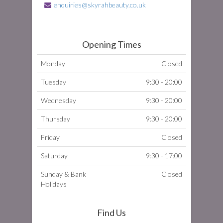
enquiries@skyrahbeauty.co.uk
Opening Times
Monday
Closed
Tuesday
9:30 - 20:00
Wednesday
9:30 - 20:00
Thursday
9:30 - 20:00
Friday
Closed
Saturday
9:30 - 17:00
Sunday & Bank
Closed
Holidays
Find Us