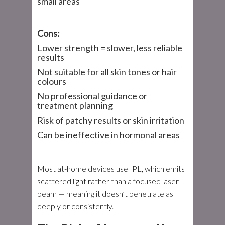
small areas
Cons:
Lower strength = slower, less reliable
results
Not suitable for all skin tones or hair
colours
No professional guidance or
treatment planning
Risk of patchy results or skin irritation
Can be ineffective in hormonal areas
Most at-home devices use IPL, which emits
scattered light rather than a focused laser
beam — meaning it doesn’t penetrate as
deeply or consistently.