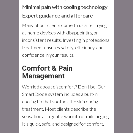
Minimal pain with cooling technology
Expert guidance and aftercare
Many of our clients come to us after trying
at-home devices with disappointing or
inconsistent results. Investing in professional
treatment ensures safety, efficiency, and
confidence in your results.
Comfort & Pain
Management
Worried about discomfort? Don’t be. Our
SmartDiode system includes a built-in
cooling tip that soothes the skin during
treatment. Most clients describe the
sensation as a gentle warmth or mild tingling.
It’s quick, safe, and designed for comfort.