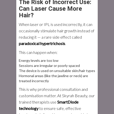
The Risk of Incorrect Use:
Can Laser Cause More
Hair?
When laser or IPL is used incorrectly, it can
occasionally stimulate hair growth instead of
reducing it — a rare side effect called
paradoxical hypertrichosis
.
This can happen when:
Energy levels are too low
Sessions are irregular or poorly spaced
The device is used on unsuitable skin/hair types
Hormonal areas (like the jawline or neck) are
treated incorrectly
This is why professional consultation and
customisation matter. At Skyrah Beauty, our
trained therapists use
SmartDiode
technology
to ensure safe, effective