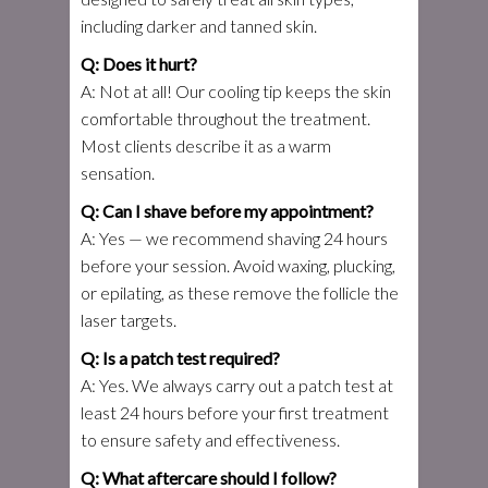
including darker and tanned skin.
Q: Does it hurt?
A: Not at all! Our cooling tip keeps the skin
comfortable throughout the treatment.
Most clients describe it as a warm
sensation.
Q: Can I shave before my appointment?
A: Yes — we recommend shaving 24 hours
before your session. Avoid waxing, plucking,
or epilating, as these remove the follicle the
laser targets.
Q: Is a patch test required?
A: Yes. We always carry out a patch test at
least 24 hours before your first treatment
to ensure safety and effectiveness.
Q: What aftercare should I follow?