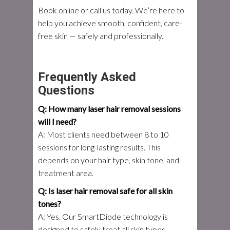
Book online or call us today. We’re here to
help you achieve smooth, confident, care-
free skin — safely and professionally.
Frequently Asked
Questions
Q: How many laser hair removal sessions
will I need?
A: Most clients need between 8 to 10
sessions for long-lasting results. This
depends on your hair type, skin tone, and
treatment area.
Q: Is laser hair removal safe for all skin
tones?
A: Yes. Our SmartDiode technology is
designed to safely treat all skin types,