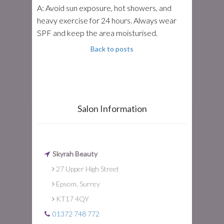
A: Avoid sun exposure, hot showers, and
heavy exercise for 24 hours. Always wear
SPF and keep the area moisturised.
Back to posts
Salon Information
Skyrah Beauty
27 Upper High Street
Epsom, Surrey
KT17 4QY
01372 748 772