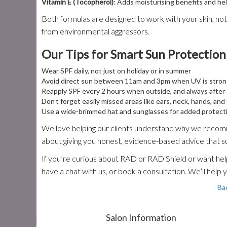
Vitamin E (Tocopherol)
: Adds moisturising benefits and h
Both formulas are designed to work with your skin, not 
from environmental aggressors.
Our Tips for Smart Sun Protection
Wear SPF daily, not just on holiday or in summer
Avoid direct sun between 11am and 3pm when UV is stro
Reapply SPF every 2 hours when outside, and always afte
Don’t forget easily missed areas like ears, neck, hands, and
Use a wide-brimmed hat and sunglasses for added protect
We love helping our clients understand why we recomme
about giving you honest, evidence-based advice that s
If you’re curious about RAD or RAD Shield or want help 
have a chat with us, or book a consultation. We’ll help 
Ba
Salon Information