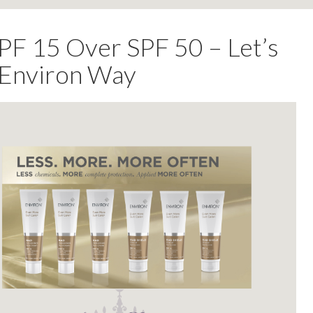
 15 Over SPF 50 – Let’s
e Environ Way