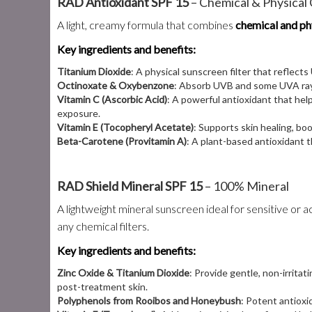
RAD Antioxidant SPF 15
– Chemical & Physica
A light, creamy formula that combines
chemical and phy
Key ingredients and benefits:
Titanium Dioxide
: A physical sunscreen filter that reflects
Octinoxate & Oxybenzone
: Absorb UVB and some UVA rays
Vitamin C (Ascorbic Acid)
: A powerful antioxidant that hel
exposure.
Vitamin E (Tocopheryl Acetate)
: Supports skin healing, bo
Beta-Carotene (Provitamin A)
: A plant-based antioxidant 
RAD Shield Mineral SPF 15
– 100% Mineral
A lightweight mineral sunscreen ideal for sensitive or
any chemical filters.
Key ingredients and benefits:
Zinc Oxide & Titanium Dioxide
: Provide gentle, non-irrita
post-treatment skin.
Polyphenols from Rooibos and Honeybush
: Potent antioxi