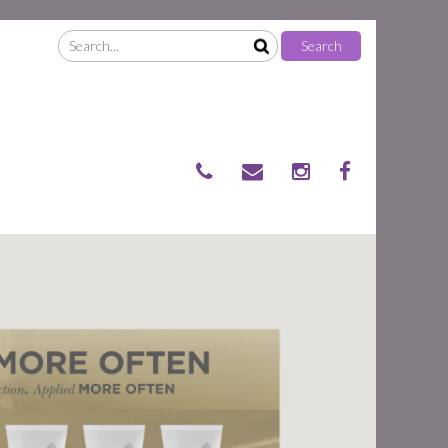
Search
Search
for: