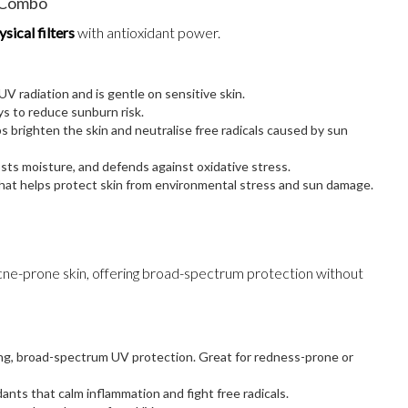
l Combo
sical filters
with antioxidant power.
 UV radiation and is gentle on sensitive skin.
 to reduce sunburn risk.
ps brighten the skin and neutralise free radicals caused by sun
osts moisture, and defends against oxidative stress.
that helps protect skin from environmental stress and sun damage.
 acne-prone skin, offering broad-spectrum protection without
ting, broad-spectrum UV protection. Great for redness-prone or
dants that calm inflammation and fight free radicals.