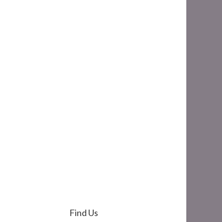
Find Us