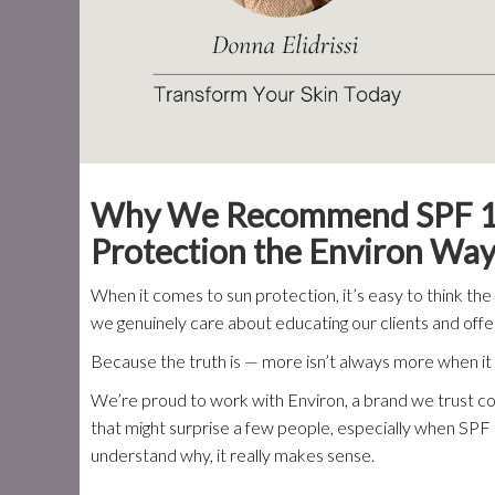
Why We Recommend SPF 15 O
Protection the Environ Wa
When it comes to sun protection, it’s easy to think th
we genuinely care about educating our clients and offeri
Because the truth is — more isn’t always more when i
We’re proud to work with Environ, a brand we trust
that might surprise a few people, especially when SPF 
understand why, it really makes sense.