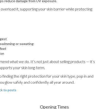
elps reduce damage from UV exposure.
overload it, supporting your skin barrier while protecting
ngest
r swimming or sweating
 feet
ion
nd what we do. It’s not just about selling products — it’s
upports your skin long-term.
finding the right protection for your skin type, pop in and
you glow safely and confidently all year around.
ck to posts
Opening Times