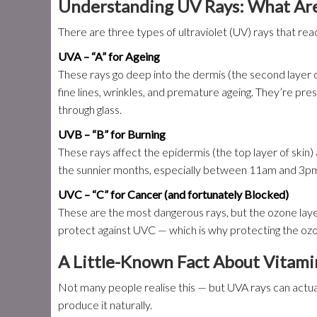
Understanding UV Rays: What Are
There are three types of ultraviolet (UV) rays that rea
UVA – “A” for Ageing
These rays go deep into the dermis (the second layer of
fine lines, wrinkles, and premature ageing. They’re pr
through glass.
UVB – “B” for Burning
These rays affect the epidermis (the top layer of skin
the sunnier months, especially between 11am and 3pm, 
UVC – “C” for Cancer (and fortunately Blocked)
These are the most dangerous rays, but the ozone lay
protect against UVC — which is why protecting the ozon
A Little-Known Fact About Vitami
Not many people realise this — but UVA rays can actual
produce it naturally.