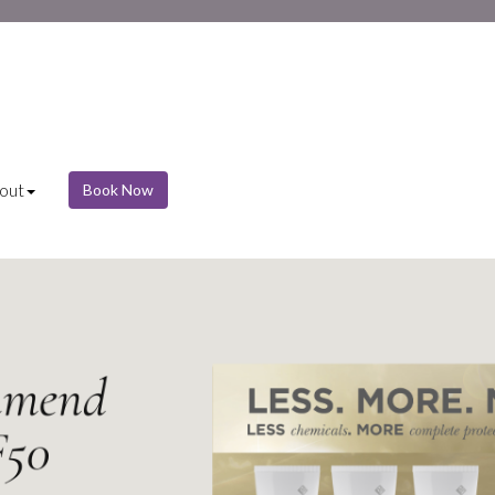
out
Book Now