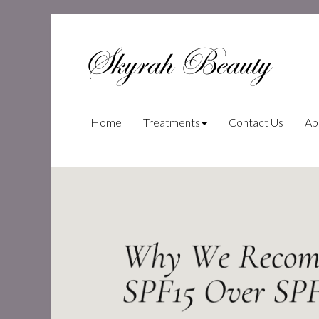
Skyrah Beauty
(current)
Home
Treatments
Contact Us
Ab