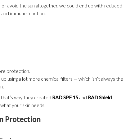
 or avoid the sun altogether, we could end up with reduced
s, and immune function.
re protection.
 up using a lot more chemical filters — which isn’t always the
n.
t. That’s why they created
RAD SPF 15
and
RAD Shield
 what your skin needs.
 Protection