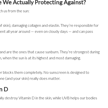
 We Actually Protecting Against?
ch us from the sun:
 skin), damaging collagen and elastin. They’re responsible for
esent all year around — even on cloudy days — and can pass
) and are the ones that cause sunburn. They’re strongest during
when the sun is at its highest and most damaging.
er blocks them completely. No sunscreen is designed to
e (and your skin) really does matter.
n D
ly destroy Vitamin D in the skin, while UVB helps our bodies