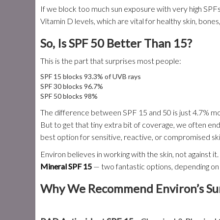
If we block too much sun exposure with very high SPFs
Vitamin D levels, which are vital for healthy skin, bone
So, Is SPF 50 Better Than 15?
This is the part that surprises most people:
SPF 15 blocks 93.3% of UVB rays
SPF 30 blocks 96.7%
SPF 50 blocks 98%
The difference between SPF 15 and 50 is just 4.7% mo
But to get that tiny extra bit of coverage, we often end
best option for sensitive, reactive, or compromised ski
Environ believes in working with the skin, not against i
Mineral SPF 15
— two fantastic options, depending on
Why We Recommend Environ’s Sun