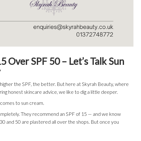
ver SPF 50 – Let’s Talk Sun
y
e higher the SPF, the better. But here at Skyrah Beauty, where
ng honest skincare advice, we like to dig a little deeper.
t comes to sun cream.
 completely. They recommend an SPF of 15 — and we know
30 and 50 are plastered all over the shops. But once you