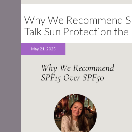
Why We Recommend SPF
Talk Sun Protection th
May 21, 2025