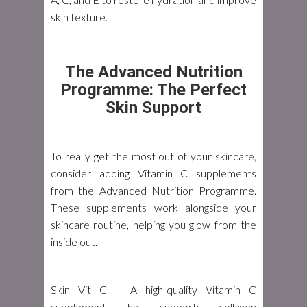
skin texture.
The Advanced Nutrition
Programme: The Perfect
Skin Support
To really get the most out of your skincare,
consider adding Vitamin C supplements
from the Advanced Nutrition Programme.
These supplements work alongside your
skincare routine, helping you glow from the
inside out.
Skin Vit C
– A high-quality Vitamin C
supplement that supports collagen