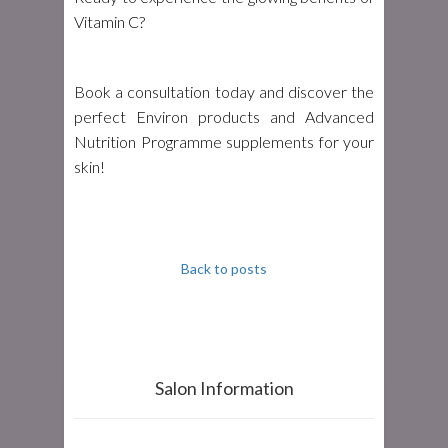
Vitamin C?
Book a consultation today and discover the
perfect Environ products and Advanced
Nutrition Programme supplements for your
skin!
Back to posts
Salon Information