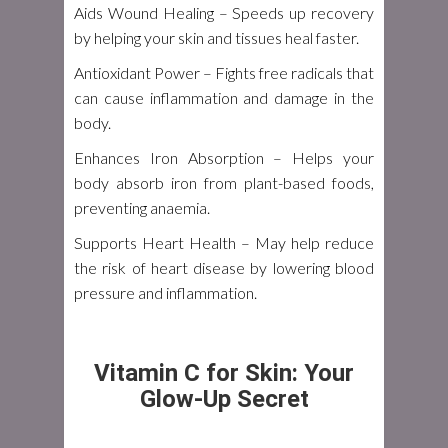
Aids Wound Healing
– Speeds up recovery
by helping your skin and tissues heal faster.
Antioxidant Power
– Fights free radicals that
can cause inflammation and damage in the
body.
Enhances Iron Absorption
– Helps your
body absorb iron from plant-based foods,
preventing anaemia.
Supports Heart Health
– May help reduce
the risk of heart disease by lowering blood
pressure and inflammation.
Vitamin C for Skin: Your
Glow-Up Secret