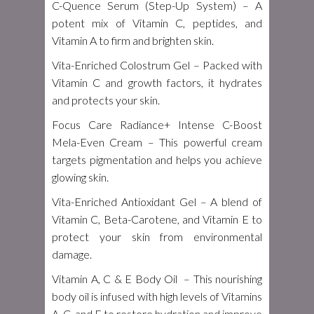
C-Quence Serum (Step-Up System)
– A
potent mix of Vitamin C, peptides, and
Vitamin A to firm and brighten skin.
Vita-Enriched Colostrum Gel
– Packed with
Vitamin C and growth factors, it hydrates
and protects your skin.
Focus Care Radiance+ Intense C-Boost
Mela-Even Cream
– This powerful cream
targets pigmentation and helps you achieve
glowing skin.
Vita-Enriched Antioxidant Gel
– A blend of
Vitamin C, Beta-Carotene, and Vitamin E to
protect your skin from environmental
damage.
Vitamin A, C & E Body Oil
– This nourishing
body oil is infused with high levels of Vitamins
A, C, and E to restore hydration and improve