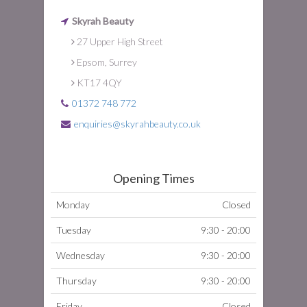
Skyrah Beauty
27 Upper High Street
Epsom, Surrey
KT17 4QY
01372 748 772
enquiries@skyrahbeauty.co.uk
Opening Times
Monday
Closed
Tuesday
9:30 - 20:00
Wednesday
9:30 - 20:00
Thursday
9:30 - 20:00
Friday
Closed