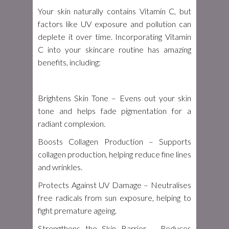
Your skin naturally contains Vitamin C, but
factors like UV exposure and pollution can
deplete it over time. Incorporating Vitamin
C into your skincare routine has amazing
benefits, including:
Brightens Skin Tone
– Evens out your skin
tone and helps fade pigmentation for a
radiant complexion.
Boosts Collagen Production
– Supports
collagen production, helping reduce fine lines
and wrinkles.
Protects Against UV Damage
– Neutralises
free radicals from sun exposure, helping to
fight premature ageing.
Strengthens the Skin Barrier
– Reduces