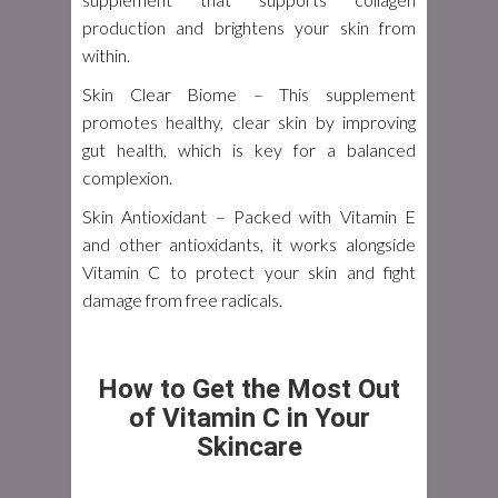
production and brightens your skin from
within.
Skin Clear Biome
– This supplement
promotes healthy, clear skin by improving
gut health, which is key for a balanced
complexion.
Skin Antioxidant
– Packed with Vitamin E
and other antioxidants, it works alongside
Vitamin C to protect your skin and fight
damage from free radicals.
How to Get the Most Out
of Vitamin C in Your
Skincare