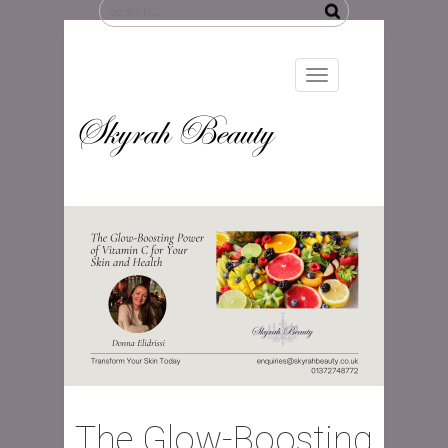
Search
for:
Toggle
navigation
Skyrah Beauty
The Glow-Boosting