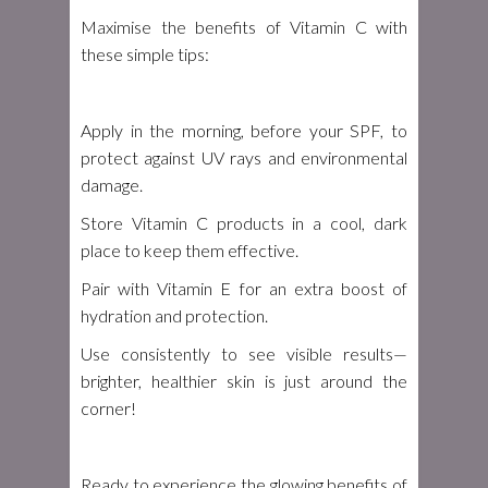
Maximise the benefits of Vitamin C with
these simple tips:
Apply in the morning, before your SPF, to
protect against UV rays and environmental
damage.
Store Vitamin C products in a cool, dark
place to keep them effective.
Pair with Vitamin E for an extra boost of
hydration and protection.
Use consistently to see visible results—
brighter, healthier skin is just around the
corner!
Ready to experience the glowing benefits of