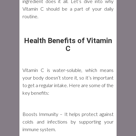
ingredient does it all. Let’s dive into why
Vitamin C should be a part of your daily
routine.
Health Benefits of Vitamin
C
Vitamin C is water-soluble, which means
your body doesn’t store it, so it’s important
to get a regular intake. Here are some of the
key benefits:
Boosts Immunity
– It helps protect against
colds and infections by supporting your
immune system.