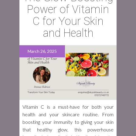
Power of Vitamin
C for Your Skin
and Health
March 26, 2025
Vitamin C is a must-have for both your
health and your skincare routine. From
boosting your immunity to giving your skin
that healthy glow, this powerhouse