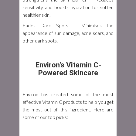
sensitivity and boosts hydration for softer,
healthier skin.
Fades Dark Spots
– Minimises the
appearance of sun damage, acne scars, and
other dark spots.
Environ’s Vitamin C-
Powered Skincare
Environ has created some of the most
effective Vitamin C products to help you get
the most out of this ingredient. Here are
some of our top picks: