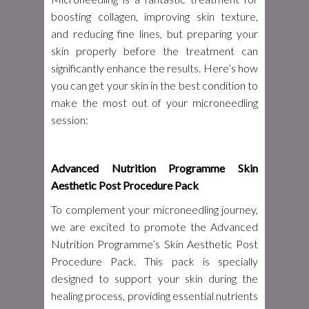
boosting collagen, improving skin texture,
and reducing fine lines, but preparing your
skin properly before the treatment can
significantly enhance the results. Here’s how
you can get your skin in the best condition to
make the most out of your microneedling
session:
Advanced Nutrition Programme Skin
Aesthetic Post Procedure Pack
To complement your microneedling journey,
we are excited to promote the Advanced
Nutrition Programme’s Skin Aesthetic Post
Procedure Pack. This pack is specially
designed to support your skin during the
healing process, providing essential nutrients