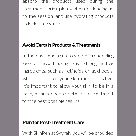
absorb the products used during the
treatment. Drink plenty of water leading up
to the session, and use hydrating products
to lock in moisture.
Avoid Certain Products & Treatments
In the days leading up to your microneedling
session, avoid using any strong active
ingredients, such as retinoids or acid peels,
which can make your skin more sensitive.
It’s important to allow your skin to be in a
calm, balanced state before the treatment
for the best possible results.
Plan for Post-Treatment Care
With SkinPen at Skyrah, you will be provided