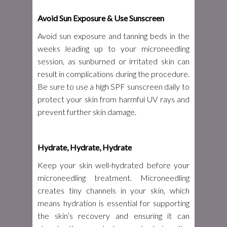
Avoid Sun Exposure & Use Sunscreen
Avoid sun exposure and tanning beds in the
weeks leading up to your microneedling
session, as sunburned or irritated skin can
result in complications during the procedure.
Be sure to use a high SPF sunscreen daily to
protect your skin from harmful UV rays and
prevent further skin damage.
Hydrate, Hydrate, Hydrate
Keep your skin well-hydrated before your
microneedling treatment. Microneedling
creates tiny channels in your skin, which
means hydration is essential for supporting
the skin’s recovery and ensuring it can