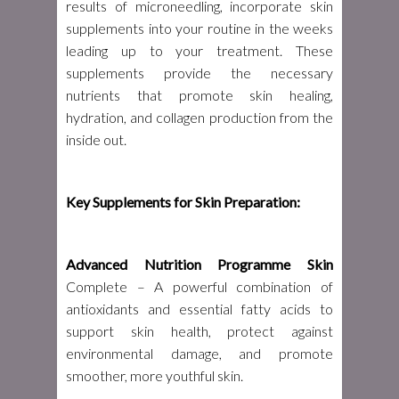
results of microneedling, incorporate skin
supplements into your routine in the weeks
leading up to your treatment. These
supplements provide the necessary
nutrients that promote skin healing,
hydration, and collagen production from the
inside out.
Key Supplements for Skin Preparation:
Advanced Nutrition Programme Skin
Complete – A powerful combination of
antioxidants and essential fatty acids to
support skin health, protect against
environmental damage, and promote
smoother, more youthful skin.