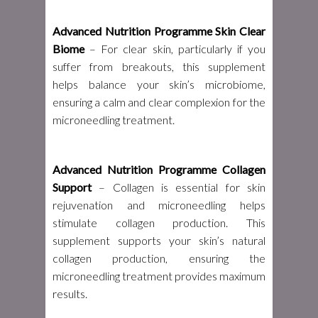
Advanced Nutrition Programme Skin Clear
Biome
– For clear skin, particularly if you
suffer from breakouts, this supplement
helps balance your skin’s microbiome,
ensuring a calm and clear complexion for the
microneedling treatment.
Advanced Nutrition Programme Collagen
Support
– Collagen is essential for skin
rejuvenation and microneedling helps
stimulate collagen production. This
supplement supports your skin’s natural
collagen production, ensuring the
microneedling treatment provides maximum
results.