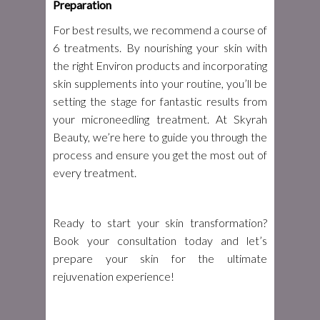
Preparation
For best results, we recommend a course of
6 treatments. By nourishing your skin with
the right Environ products and incorporating
skin supplements into your routine, you’ll be
setting the stage for fantastic results from
your microneedling treatment. At Skyrah
Beauty, we’re here to guide you through the
process and ensure you get the most out of
every treatment.
Ready to start your skin transformation?
Book your consultation today and let’s
prepare your skin for the ultimate
rejuvenation experience!