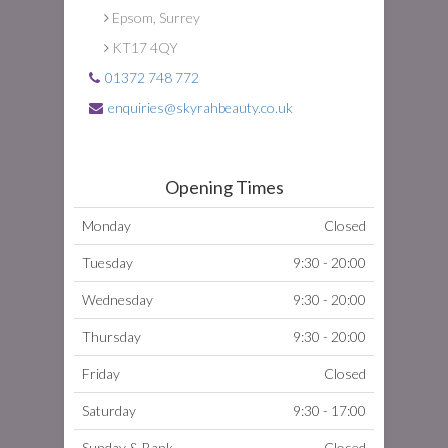
Epsom, Surrey
KT17 4QY
01372 748 772
enquiries@skyrahbeauty.co.uk
Opening Times
Monday
Closed
Tuesday
9:30 - 20:00
Wednesday
9:30 - 20:00
Thursday
9:30 - 20:00
Friday
Closed
Saturday
9:30 - 17:00
Sunday & Bank
Closed