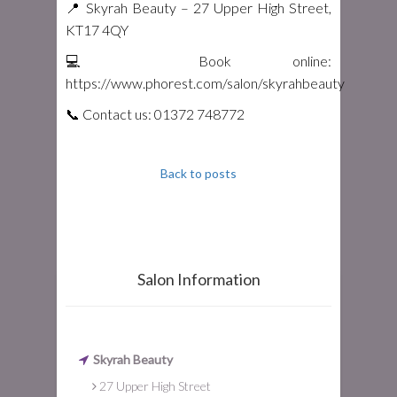
📍 Skyrah Beauty – 27 Upper High Street,
KT17 4QY
💻 Book online:
https://www.phorest.com/salon/skyrahbeauty
📞 Contact us: 01372 748772
Back to posts
Salon Information
Skyrah Beauty
27 Upper High Street