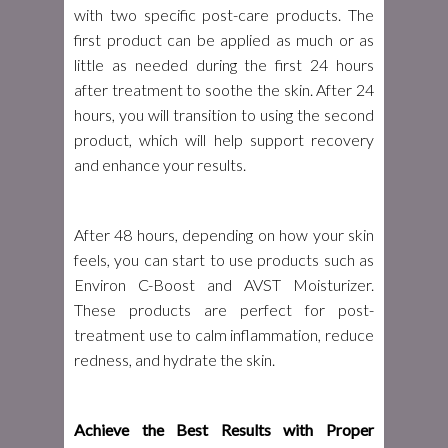
with two specific post-care products. The
first product can be applied as much or as
little as needed during the first 24 hours
after treatment to soothe the skin. After 24
hours, you will transition to using the second
product, which will help support recovery
and enhance your results.
After 48 hours, depending on how your skin
feels, you can start to use products such as
Environ C-Boost and AVST Moisturizer.
These products are perfect for post-
treatment use to calm inflammation, reduce
redness, and hydrate the skin.
Achieve the Best Results with Proper