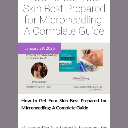
Skin Best Prepared
for Microneedling:
A Complete Guide
January 29, 2025
How to Get Your Skin Best Prepared for
Microneedling: A Complete Guide
Microneedling is a fantastic treatment for