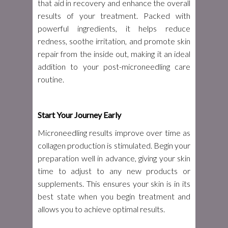
that aid in recovery and enhance the overall
results of your treatment. Packed with
powerful ingredients, it helps reduce
redness, soothe irritation, and promote skin
repair from the inside out, making it an ideal
addition to your post-microneedling care
routine.
Start Your Journey Early
Microneedling results improve over time as
collagen production is stimulated. Begin your
preparation well in advance, giving your skin
time to adjust to any new products or
supplements. This ensures your skin is in its
best state when you begin treatment and
allows you to achieve optimal results.