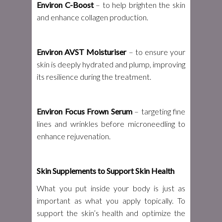
Environ C-Boost
– to help brighten the skin
and enhance collagen production.
Environ AVST Moisturiser
– to ensure your
skin is deeply hydrated and plump, improving
its resilience during the treatment.
Environ Focus Frown Serum
– targeting fine
lines and wrinkles before microneedling to
enhance rejuvenation.
Skin Supplements to Support Skin Health
What you put inside your body is just as
important as what you apply topically. To
support the skin’s health and optimize the