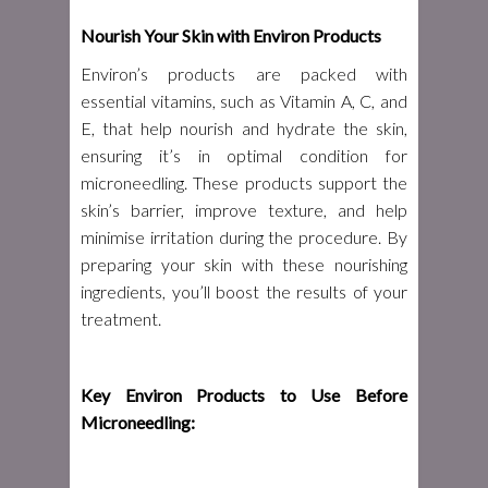
Nourish Your Skin with Environ Products
Environ’s products are packed with
essential vitamins, such as Vitamin A, C, and
E, that help nourish and hydrate the skin,
ensuring it’s in optimal condition for
microneedling. These products support the
skin’s barrier, improve texture, and help
minimise irritation during the procedure. By
preparing your skin with these nourishing
ingredients, you’ll boost the results of your
treatment.
Key Environ Products to Use Before
Microneedling: