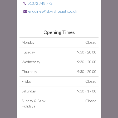
01372 748 772
enquiries@skyrahbeauty.co.uk
Opening Times
Monday
Closed
Tuesday
9:30 - 20:00
Wednesday
9:30 - 20:00
Thursday
9:30 - 20:00
Friday
Closed
Saturday
9:30 - 17:00
Sunday & Bank
Closed
Holidays