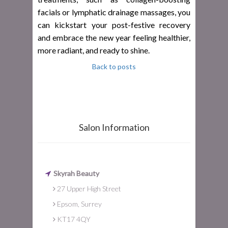
facials or lymphatic drainage massages, you
can kickstart your post-festive recovery
and embrace the new year feeling healthier,
more radiant, and ready to shine.
Back to posts
Salon Information
Skyrah Beauty
27 Upper High Street
Epsom, Surrey
KT17 4QY