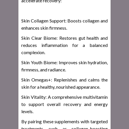
accelerate recovery:
Skin Collagen Support: Boosts collagen and
enhances skin firmness.
Skin Clear Biome: Restores gut health and
reduces inflammation for a balanced
complexion.
Skin Youth Biome: Improves skin hydration,
firmness, and radiance.
Skin Omegas+: Replenishes and calms the
skin for a healthy, nourished appearance.
Skin Vitality: A comprehensive multivitamin
to support overall recovery and energy
levels.
By pairing these supplements with targeted
treatments, such as collagen-boosting