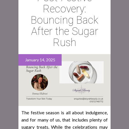
Recovery:
Bouncing Back
After the Sugar
Rush
January 14, 2025
The festive season is all about indulgence,
and for many of us, that includes plenty of
sugary treats. While the celebrations may