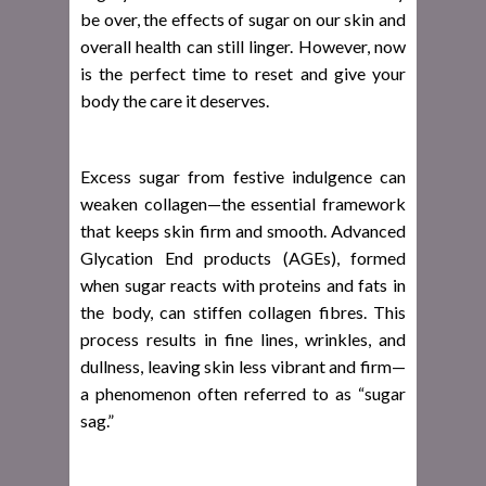
be over, the effects of sugar on our skin and
overall health can still linger. However, now
is the perfect time to reset and give your
body the care it deserves.
Excess sugar from festive indulgence can
weaken collagen—the essential framework
that keeps skin firm and smooth. Advanced
Glycation End products (AGEs), formed
when sugar reacts with proteins and fats in
the body, can stiffen collagen fibres. This
process results in fine lines, wrinkles, and
dullness, leaving skin less vibrant and firm—
a phenomenon often referred to as “sugar
sag.”