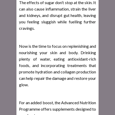
The effects of sugar don’t stop at the skin. It
can also cause inflammation, strain the liver
and kidneys, and disrupt gut health, leaving
you feeling sluggish while fuelling further
cravings.
Now is the time to focus on replenishing and
nourishing your skin and body. Drinking
plenty of water, eating antioxidant-rich
foods, and incorporating treatments that
promote hydration and collagen production
can help repair the damage and restore your
glow.
For an added boost, the Advanced Nutrition
Programme offers supplements designed to